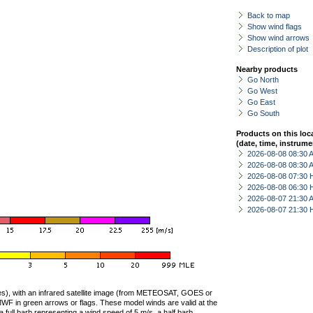
Back to map
Show wind flags
Show wind arrows
Description of plot
Nearby products
Go North
Go West
Go East
Go South
Products on this loc
(date, time, instrume
2026-08-08 08:30
2026-08-08 08:30
2026-08-08 07:30 
2026-08-08 06:30 
2026-08-07 21:30
2026-08-07 21:30 
ties), with an infrared satellite image (from METEOSAT, GOES or
F in green arrows or flags. These model winds are valid at the
a full barb representing a wind speed of 5 m/s, a half barb