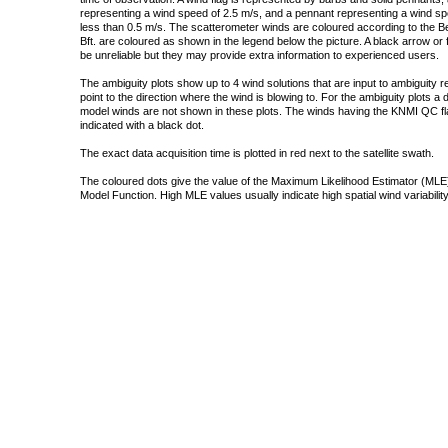
representing a wind speed of 2.5 m/s, and a pennant representing a wind speed
less than 0.5 m/s. The scatterometer winds are coloured according to the Bea
Bft. are coloured as shown in the legend below the picture. A black arrow or f
be unreliable but they may provide extra information to experienced users.
The ambiguity plots show up to 4 wind solutions that are input to ambiguity 
point to the direction where the wind is blowing to. For the ambiguity plots a
model winds are not shown in these plots. The winds having the KNMI QC fla
indicated with a black dot.
The exact data acquisition time is plotted in red next to the satellite swath.
The coloured dots give the value of the Maximum Likelihood Estimator (MLE)
Model Function. High MLE values usually indicate high spatial wind variability