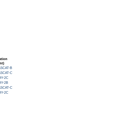
ation
nt)
 ASCAT-B
 ASCAT-C
HY-2C
HY-2B
 ASCAT-C
HY-2C