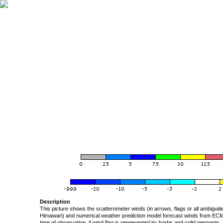
Description
This picture shows the scatterometer winds (in arrows, flags or all ambigui
Himawari) and numerical weather prediction model forecast winds from ECMW
time of observation. A wind flag is represented by barbs and solid pennants, 