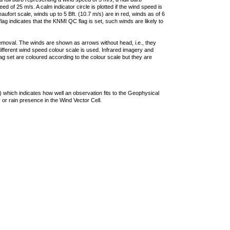
 of 25 m/s. A calm indicator circle is plotted if the wind speed is
ufort scale, winds up to 5 Bft. (10.7 m/s) are in red, winds as of 6
lag indicates that the KNMI QC flag is set, such winds are likely to
removal. The winds are shown as arrows without head, i.e., they
 different wind speed colour scale is used. Infrared imagery and
g set are coloured according to the colour scale but they are
 which indicates how well an observation fits to the Geophysical
 or rain presence in the Wind Vector Cell.