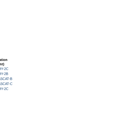
ation
nt)
HY-2C
HY-2B
 ASCAT-B
 ASCAT-C
HY-2C