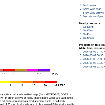
Back to map
Show wind flags
Show wind arrows
Description of plot
Nearby products
Go North
Go West
Go East
Go South
Products on this loc
(date, time, instrume
2026-08-09 07:30 
2026-08-09 06:30 
2026-08-08 21:30
2026-08-08 21:30
2026-08-08 21:30 
ties), with an infrared satellite image (from METEOSAT, GOES or
F in green arrows or flags. These model winds are valid at the
a full barb representing a wind speed of 5 m/s, a half barb
 of 25 m/s. A calm indicator circle is plotted if the wind speed is