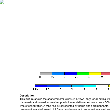
Description
This picture shows the scatterometer winds (in arrows, flags or all ambigui
Himawari) and numerical weather prediction model forecast winds from ECMW
time of observation. A wind flag is represented by barbs and solid pennants, 
representing a wind speed of 2.5 m/s, and a pennant representing a wind speed