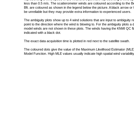
less than 0.5 m/s. The scatterometer winds are coloured according to the Bea
Bft. are coloured as shown in the legend below the picture. A black arrow or f
be unreliable but they may provide extra information to experienced users.
The ambiguity plots show up to 4 wind solutions that are input to ambiguity 
point to the direction where the wind is blowing to. For the ambiguity plots a
model winds are not shown in these plots. The winds having the KNMI QC fla
indicated with a black dot.
The exact data acquisition time is plotted in red next to the satellite swath.
The coloured dots give the value of the Maximum Likelihood Estimator (MLE)
Model Function. High MLE values usually indicate high spatial wind variability