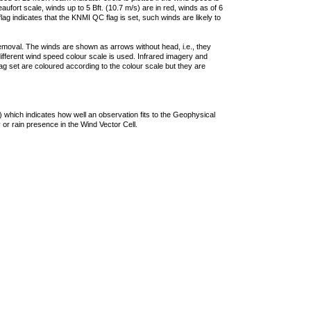
ufort scale, winds up to 5 Bft. (10.7 m/s) are in red, winds as of 6
lag indicates that the KNMI QC flag is set, such winds are likely to
removal. The winds are shown as arrows without head, i.e., they
 different wind speed colour scale is used. Infrared imagery and
g set are coloured according to the colour scale but they are
 which indicates how well an observation fits to the Geophysical
 or rain presence in the Wind Vector Cell.