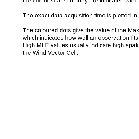
the colour scale but they are indicated with 
The exact data acquisition time is plotted in 
The coloured dots give the value of the Ma
which indicates how well an observation fit
High MLE values usually indicate high spatial
the Wind Vector Cell.