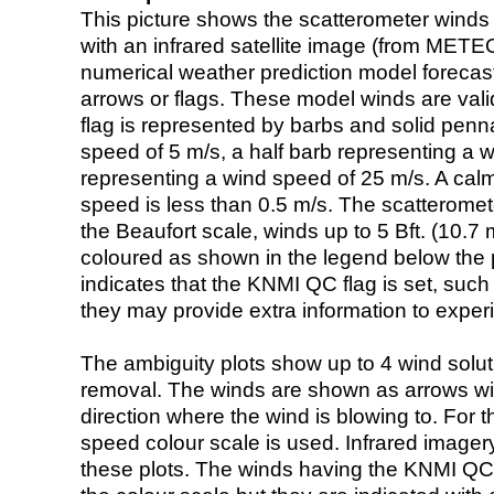
This picture shows the scatterometer winds (i
with an infrared satellite image (from ME
numerical weather prediction model foreca
arrows or flags. These model winds are valid
flag is represented by barbs and solid penna
speed of 5 m/s, a half barb representing a 
representing a wind speed of 25 m/s. A calm i
speed is less than 0.5 m/s. The scatteromet
the Beaufort scale, winds up to 5 Bft. (10.7 m
coloured as shown in the legend below the pi
indicates that the KNMI QC flag is set, such 
they may provide extra information to exper
The ambiguity plots show up to 4 wind soluti
removal. The winds are shown as arrows with
direction where the wind is blowing to. For t
speed colour scale is used. Infrared image
these plots. The winds having the KNMI QC 