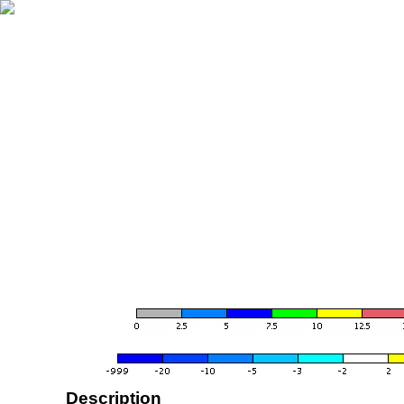
Description