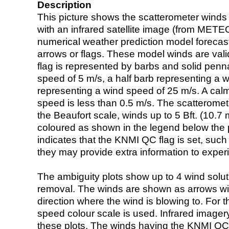
Description
This picture shows the scatterometer winds (i
with an infrared satellite image (from ME
numerical weather prediction model foreca
arrows or flags. These model winds are valid
flag is represented by barbs and solid penna
speed of 5 m/s, a half barb representing a 
representing a wind speed of 25 m/s. A calm i
speed is less than 0.5 m/s. The scatteromet
the Beaufort scale, winds up to 5 Bft. (10.7 m
coloured as shown in the legend below the pi
indicates that the KNMI QC flag is set, such 
they may provide extra information to exper
The ambiguity plots show up to 4 wind soluti
removal. The winds are shown as arrows with
direction where the wind is blowing to. For t
speed colour scale is used. Infrared image
these plots. The winds having the KNMI QC 