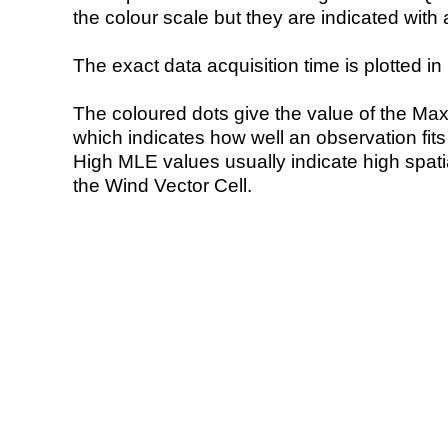
the colour scale but they are indicated with 
The exact data acquisition time is plotted in 
The coloured dots give the value of the Ma
which indicates how well an observation fit
High MLE values usually indicate high spatial
the Wind Vector Cell.