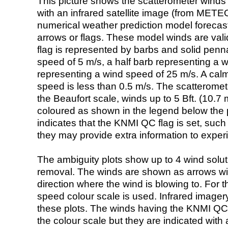
This picture shows the scatterometer winds (i
with an infrared satellite image (from ME
numerical weather prediction model foreca
arrows or flags. These model winds are valid
flag is represented by barbs and solid penna
speed of 5 m/s, a half barb representing a 
representing a wind speed of 25 m/s. A calm i
speed is less than 0.5 m/s. The scatteromet
the Beaufort scale, winds up to 5 Bft. (10.7 m
coloured as shown in the legend below the pi
indicates that the KNMI QC flag is set, such 
they may provide extra information to exper
The ambiguity plots show up to 4 wind soluti
removal. The winds are shown as arrows with
direction where the wind is blowing to. For t
speed colour scale is used. Infrared image
these plots. The winds having the KNMI QC 
the colour scale but they are indicated with 