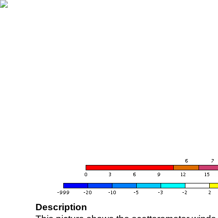
Description