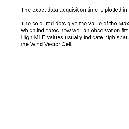
The exact data acquisition time is plotted in 
The coloured dots give the value of the Ma
which indicates how well an observation fit
High MLE values usually indicate high spatial
the Wind Vector Cell.