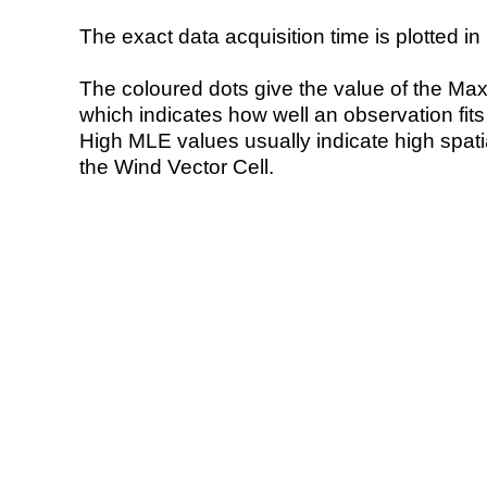
The exact data acquisition time is plotted in 
The coloured dots give the value of the Ma
which indicates how well an observation fit
High MLE values usually indicate high spatial
the Wind Vector Cell.