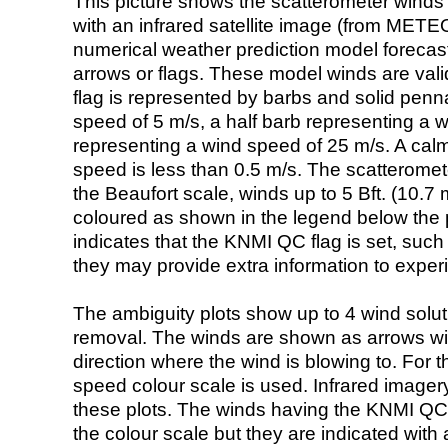
This picture shows the scatterometer winds (i
with an infrared satellite image (from ME
numerical weather prediction model foreca
arrows or flags. These model winds are valid
flag is represented by barbs and solid penna
speed of 5 m/s, a half barb representing a 
representing a wind speed of 25 m/s. A calm i
speed is less than 0.5 m/s. The scatteromet
the Beaufort scale, winds up to 5 Bft. (10.7 m
coloured as shown in the legend below the pi
indicates that the KNMI QC flag is set, such 
they may provide extra information to exper
The ambiguity plots show up to 4 wind soluti
removal. The winds are shown as arrows with
direction where the wind is blowing to. For t
speed colour scale is used. Infrared image
these plots. The winds having the KNMI QC 
the colour scale but they are indicated with 