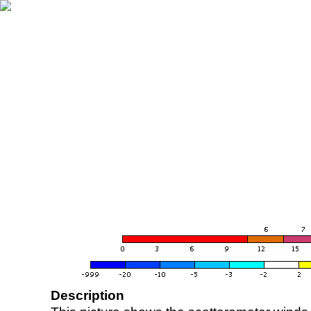
Description