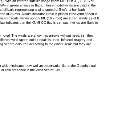
ties), with an infrared satellite image (from METEOSAT, GOES or
F in green arrows or flags. These model winds are valid at the
a full barb representing a wind speed of 5 m/s, a half barb
 of 25 m/s. A calm indicator circle is plotted if the wind speed is
ufort scale, winds up to 5 Bft. (10.7 m/s) are in red, winds as of 6
lag indicates that the KNMI QC flag is set, such winds are likely to
removal. The winds are shown as arrows without head, i.e., they
 different wind speed colour scale is used. Infrared imagery and
g set are coloured according to the colour scale but they are
 which indicates how well an observation fits to the Geophysical
 or rain presence in the Wind Vector Cell.