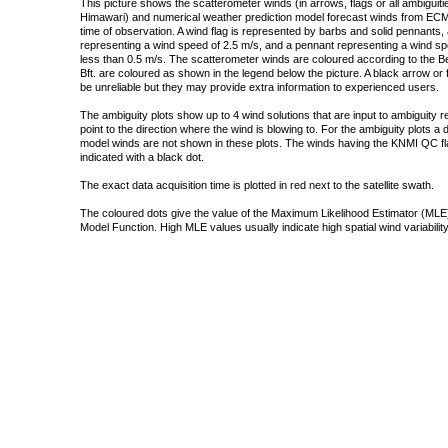
This picture shows the scatterometer winds (in arrows, flags or all ambigui
Himawari) and numerical weather prediction model forecast winds from ECMW
time of observation. A wind flag is represented by barbs and solid pennants, 
representing a wind speed of 2.5 m/s, and a pennant representing a wind speed
less than 0.5 m/s. The scatterometer winds are coloured according to the Bea
Bft. are coloured as shown in the legend below the picture. A black arrow or f
be unreliable but they may provide extra information to experienced users.
The ambiguity plots show up to 4 wind solutions that are input to ambiguity 
point to the direction where the wind is blowing to. For the ambiguity plots a
model winds are not shown in these plots. The winds having the KNMI QC fla
indicated with a black dot.
The exact data acquisition time is plotted in red next to the satellite swath.
The coloured dots give the value of the Maximum Likelihood Estimator (MLE)
Model Function. High MLE values usually indicate high spatial wind variability