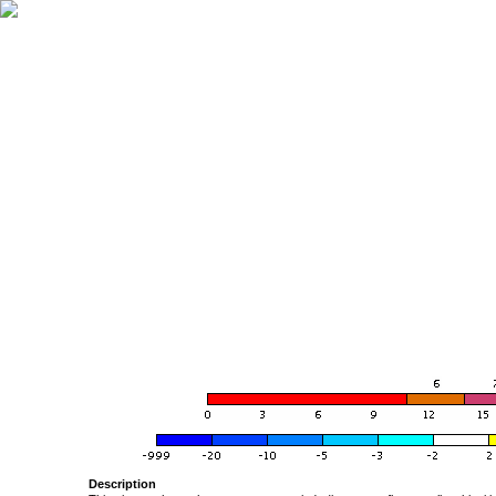
Description