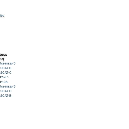
ies
ation
nt)
Oceansat-3
 ASCAT-B
 ASCAT-C
HY-2C
HY-2B
Oceansat-3
 ASCAT-C
 ASCAT-B