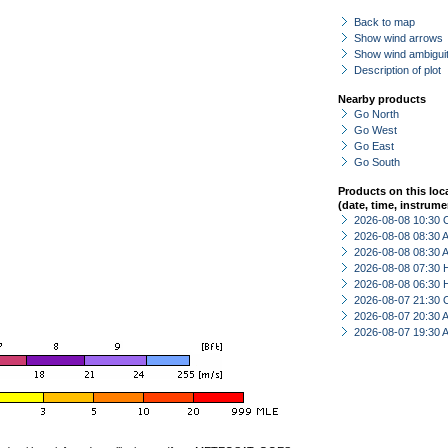
Back to map
Show wind arrows
Show wind ambiguit
Description of plot
Nearby products
Go North
Go West
Go East
Go South
Products on this loc
(date, time, instrume
2026-08-08 10:30 
2026-08-08 08:30
2026-08-08 08:30
2026-08-08 07:30 
2026-08-08 06:30 
2026-08-07 21:30 
2026-08-07 20:30
2026-08-07 19:30