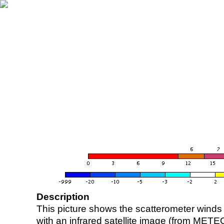
Description
This picture shows the scatterometer winds (i
with an infrared satellite image (from ME