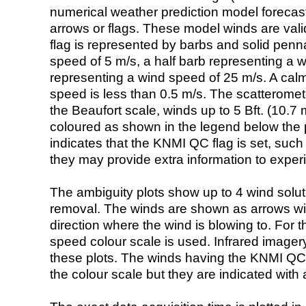
numerical weather prediction model foreca
arrows or flags. These model winds are valid
flag is represented by barbs and solid penna
speed of 5 m/s, a half barb representing a 
representing a wind speed of 25 m/s. A calm i
speed is less than 0.5 m/s. The scatteromet
the Beaufort scale, winds up to 5 Bft. (10.7 m
coloured as shown in the legend below the pi
indicates that the KNMI QC flag is set, such 
they may provide extra information to exper
The ambiguity plots show up to 4 wind soluti
removal. The winds are shown as arrows with
direction where the wind is blowing to. For t
speed colour scale is used. Infrared image
these plots. The winds having the KNMI QC 
the colour scale but they are indicated with 