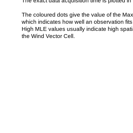
The exact data acquisition time is plotted in 
The coloured dots give the value of the Ma
which indicates how well an observation fit
High MLE values usually indicate high spatial
the Wind Vector Cell.