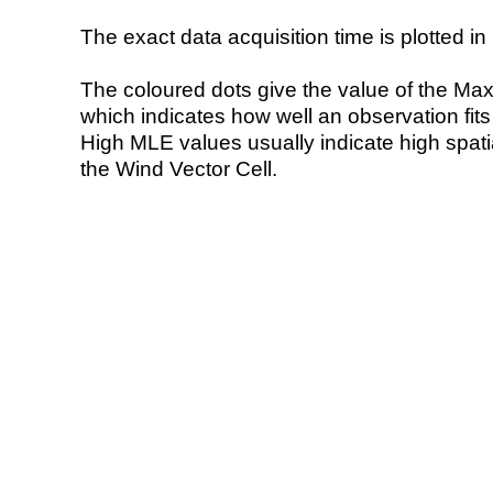
The exact data acquisition time is plotted in 
The coloured dots give the value of the Ma
which indicates how well an observation fit
High MLE values usually indicate high spatial
the Wind Vector Cell.