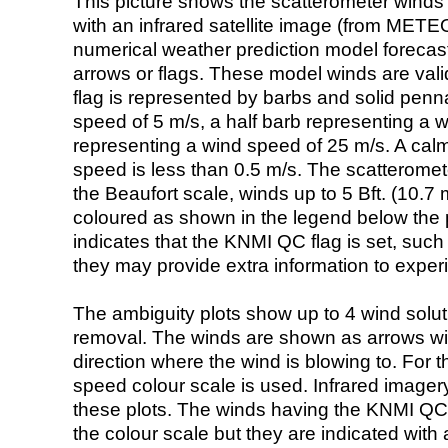
This picture shows the scatterometer winds (i
with an infrared satellite image (from ME
numerical weather prediction model foreca
arrows or flags. These model winds are valid
flag is represented by barbs and solid penna
speed of 5 m/s, a half barb representing a 
representing a wind speed of 25 m/s. A calm i
speed is less than 0.5 m/s. The scatteromet
the Beaufort scale, winds up to 5 Bft. (10.7 m
coloured as shown in the legend below the pi
indicates that the KNMI QC flag is set, such 
they may provide extra information to exper
The ambiguity plots show up to 4 wind soluti
removal. The winds are shown as arrows with
direction where the wind is blowing to. For t
speed colour scale is used. Infrared image
these plots. The winds having the KNMI QC 
the colour scale but they are indicated with 