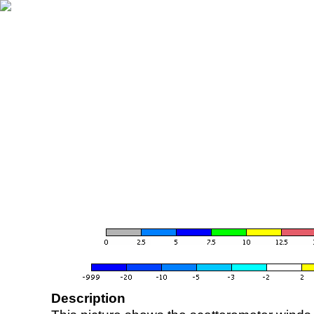
Description