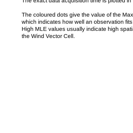
The exact data acquisition time is plotted in 
The coloured dots give the value of the Ma
which indicates how well an observation fit
High MLE values usually indicate high spatial
the Wind Vector Cell.