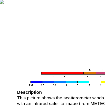
Description
This picture shows the scatterometer winds (i
with an infrared satellite image (from ME