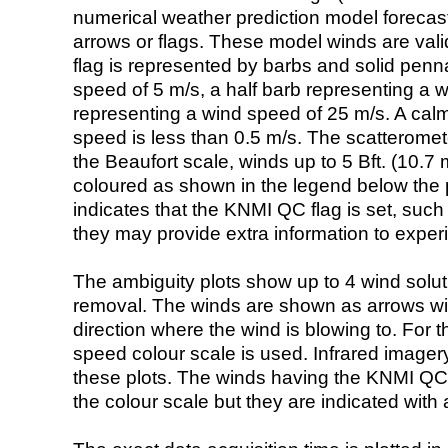
numerical weather prediction model foreca
arrows or flags. These model winds are valid
flag is represented by barbs and solid penna
speed of 5 m/s, a half barb representing a 
representing a wind speed of 25 m/s. A calm i
speed is less than 0.5 m/s. The scatteromet
the Beaufort scale, winds up to 5 Bft. (10.7 m
coloured as shown in the legend below the pi
indicates that the KNMI QC flag is set, such 
they may provide extra information to exper
The ambiguity plots show up to 4 wind soluti
removal. The winds are shown as arrows with
direction where the wind is blowing to. For t
speed colour scale is used. Infrared image
these plots. The winds having the KNMI QC 
the colour scale but they are indicated with 