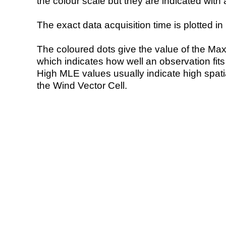
the colour scale but they are indicated with 
The exact data acquisition time is plotted in 
The coloured dots give the value of the Ma
which indicates how well an observation fit
High MLE values usually indicate high spatial
the Wind Vector Cell.