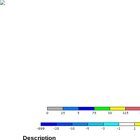
Description