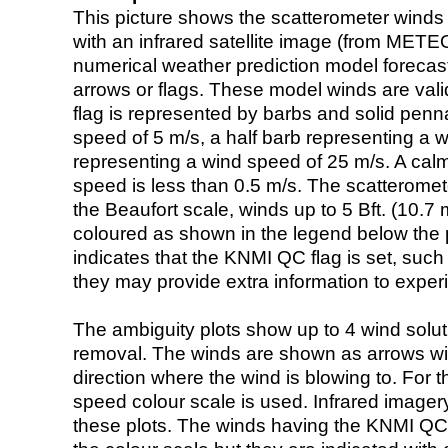
This picture shows the scatterometer winds (i
with an infrared satellite image (from ME
numerical weather prediction model foreca
arrows or flags. These model winds are valid
flag is represented by barbs and solid penna
speed of 5 m/s, a half barb representing a 
representing a wind speed of 25 m/s. A calm i
speed is less than 0.5 m/s. The scatteromet
the Beaufort scale, winds up to 5 Bft. (10.7 m
coloured as shown in the legend below the pi
indicates that the KNMI QC flag is set, such 
they may provide extra information to exper
The ambiguity plots show up to 4 wind soluti
removal. The winds are shown as arrows with
direction where the wind is blowing to. For t
speed colour scale is used. Infrared image
these plots. The winds having the KNMI QC 