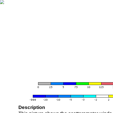
Description