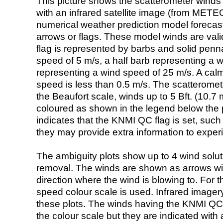
This picture shows the scatterometer winds (i
with an infrared satellite image (from ME
numerical weather prediction model foreca
arrows or flags. These model winds are valid
flag is represented by barbs and solid penna
speed of 5 m/s, a half barb representing a 
representing a wind speed of 25 m/s. A calm i
speed is less than 0.5 m/s. The scatteromet
the Beaufort scale, winds up to 5 Bft. (10.7 m
coloured as shown in the legend below the pi
indicates that the KNMI QC flag is set, such 
they may provide extra information to exper
The ambiguity plots show up to 4 wind soluti
removal. The winds are shown as arrows with
direction where the wind is blowing to. For t
speed colour scale is used. Infrared image
these plots. The winds having the KNMI QC 
the colour scale but they are indicated with 