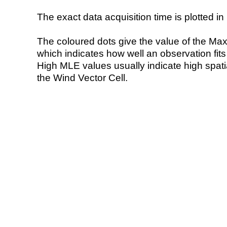
The exact data acquisition time is plotted in 
The coloured dots give the value of the Ma
which indicates how well an observation fit
High MLE values usually indicate high spatial
the Wind Vector Cell.