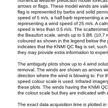
numerical weather prediction model foreca
arrows or flags. These model winds are valid
flag is represented by barbs and solid penna
speed of 5 m/s, a half barb representing a 
representing a wind speed of 25 m/s. A calm i
speed is less than 0.5 m/s. The scatteromet
the Beaufort scale, winds up to 5 Bft. (10.7 m
coloured as shown in the legend below the pi
indicates that the KNMI QC flag is set, such 
they may provide extra information to exper
The ambiguity plots show up to 4 wind soluti
removal. The winds are shown as arrows with
direction where the wind is blowing to. For t
speed colour scale is used. Infrared image
these plots. The winds having the KNMI QC 
the colour scale but they are indicated with 
The exact data acquisition time is plotted in 