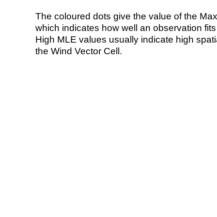
The coloured dots give the value of the Ma
which indicates how well an observation fit
High MLE values usually indicate high spatial
the Wind Vector Cell.