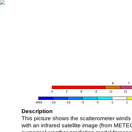
Description
This picture shows the scatterometer winds (i
with an infrared satellite image (from ME