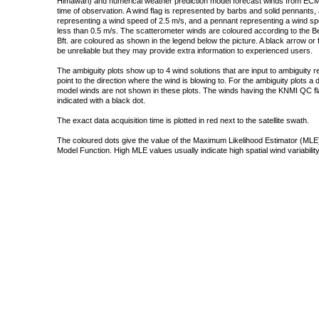
Himawari) and numerical weather prediction model forecast winds from ECMW
time of observation. A wind flag is represented by barbs and solid pennants, 
representing a wind speed of 2.5 m/s, and a pennant representing a wind speed
less than 0.5 m/s. The scatterometer winds are coloured according to the Bea
Bft. are coloured as shown in the legend below the picture. A black arrow or f
be unreliable but they may provide extra information to experienced users.
The ambiguity plots show up to 4 wind solutions that are input to ambiguity 
point to the direction where the wind is blowing to. For the ambiguity plots a
model winds are not shown in these plots. The winds having the KNMI QC fla
indicated with a black dot.
The exact data acquisition time is plotted in red next to the satellite swath.
The coloured dots give the value of the Maximum Likelihood Estimator (MLE)
Model Function. High MLE values usually indicate high spatial wind variability