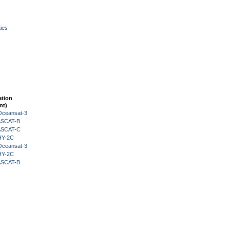
ies
ation
nt)
Oceansat-3
 ASCAT-B
 ASCAT-C
HY-2C
Oceansat-3
HY-2C
 ASCAT-B