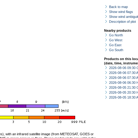
Back to map
Show wind flags
Show wind ambiguit
Description of plot
Nearby products
Go North
Go West
Go East
Go South
Products on this loc
(date, time, instrume
2026-08-06 09:30 
2026-08-06 07:30
2026-08-06 07:30
2026-08-06 06:30 
2026-08-05 21:30 
2026-08-05 20:30 
2026-08-05 18:30
ties), with an infrared satellite image (from METEOSAT, GOES or