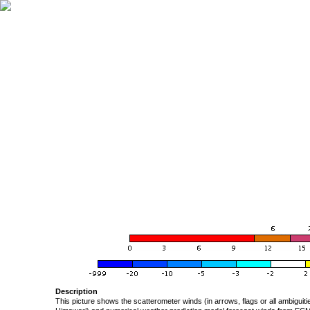
Description
This picture shows the scatterometer winds (in arrows, flags or all ambigui