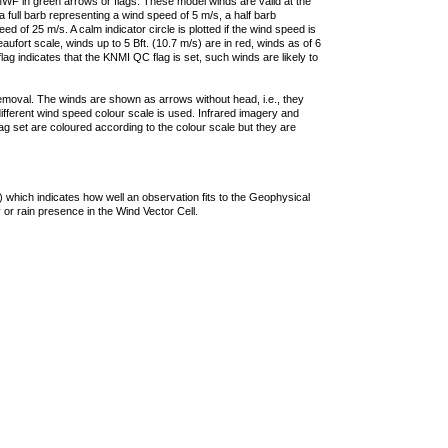
F in green arrows or flags. These model winds are valid at the
a full barb representing a wind speed of 5 m/s, a half barb
 of 25 m/s. A calm indicator circle is plotted if the wind speed is
ufort scale, winds up to 5 Bft. (10.7 m/s) are in red, winds as of 6
lag indicates that the KNMI QC flag is set, such winds are likely to
removal. The winds are shown as arrows without head, i.e., they
 different wind speed colour scale is used. Infrared imagery and
g set are coloured according to the colour scale but they are
 which indicates how well an observation fits to the Geophysical
 or rain presence in the Wind Vector Cell.