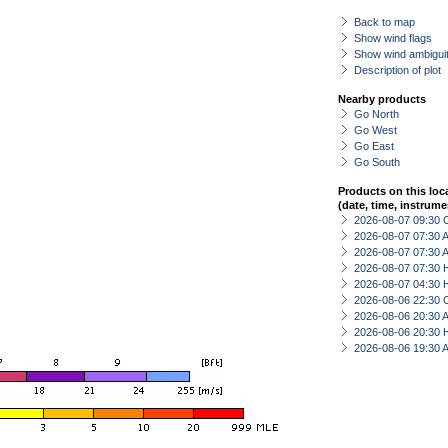
Back to map
Show wind flags
Show wind ambiguit
Description of plot
Nearby products
Go North
Go West
Go East
Go South
Products on this loc
(date, time, instrume
2026-08-07 09:30 
2026-08-07 07:30
2026-08-07 07:30
2026-08-07 07:30 
2026-08-07 04:30 
2026-08-06 22:30 
2026-08-06 20:30
2026-08-06 20:30 
2026-08-06 19:30