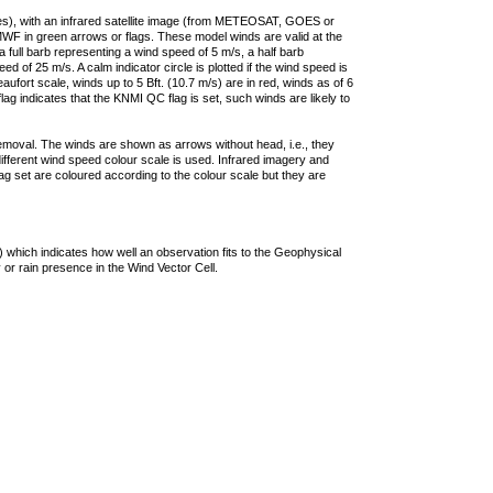
ties), with an infrared satellite image (from METEOSAT, GOES or
F in green arrows or flags. These model winds are valid at the
a full barb representing a wind speed of 5 m/s, a half barb
 of 25 m/s. A calm indicator circle is plotted if the wind speed is
ufort scale, winds up to 5 Bft. (10.7 m/s) are in red, winds as of 6
lag indicates that the KNMI QC flag is set, such winds are likely to
removal. The winds are shown as arrows without head, i.e., they
 different wind speed colour scale is used. Infrared imagery and
g set are coloured according to the colour scale but they are
 which indicates how well an observation fits to the Geophysical
 or rain presence in the Wind Vector Cell.