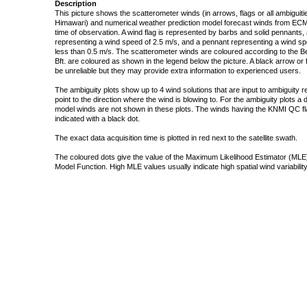
Description
This picture shows the scatterometer winds (in arrows, flags or all ambigui
Himawari) and numerical weather prediction model forecast winds from ECMW
time of observation. A wind flag is represented by barbs and solid pennants, 
representing a wind speed of 2.5 m/s, and a pennant representing a wind speed
less than 0.5 m/s. The scatterometer winds are coloured according to the Bea
Bft. are coloured as shown in the legend below the picture. A black arrow or f
be unreliable but they may provide extra information to experienced users.
The ambiguity plots show up to 4 wind solutions that are input to ambiguity 
point to the direction where the wind is blowing to. For the ambiguity plots a
model winds are not shown in these plots. The winds having the KNMI QC fla
indicated with a black dot.
The exact data acquisition time is plotted in red next to the satellite swath.
The coloured dots give the value of the Maximum Likelihood Estimator (MLE)
Model Function. High MLE values usually indicate high spatial wind variability