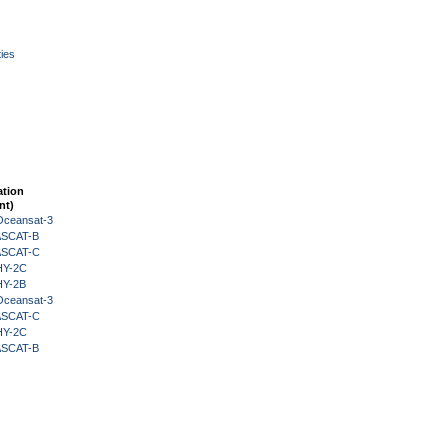
ies
ation
nt)
Oceansat-3
 ASCAT-B
 ASCAT-C
HY-2C
HY-2B
Oceansat-3
 ASCAT-C
HY-2C
 ASCAT-B