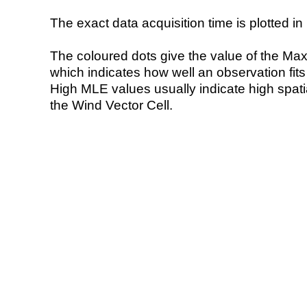
The exact data acquisition time is plotted in 
The coloured dots give the value of the Ma
which indicates how well an observation fit
High MLE values usually indicate high spatial
the Wind Vector Cell.