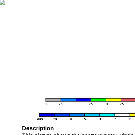
Description