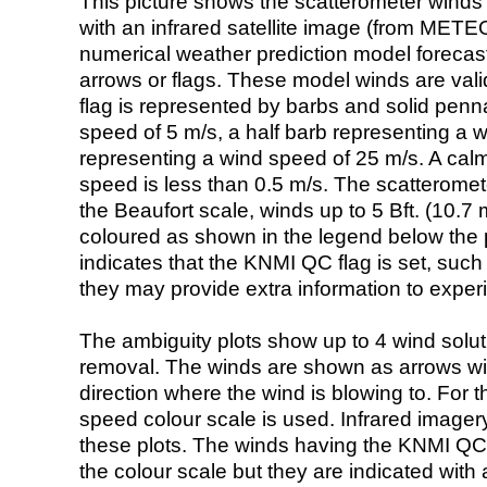
This picture shows the scatterometer winds (i
with an infrared satellite image (from ME
numerical weather prediction model foreca
arrows or flags. These model winds are valid
flag is represented by barbs and solid penna
speed of 5 m/s, a half barb representing a 
representing a wind speed of 25 m/s. A calm i
speed is less than 0.5 m/s. The scatteromet
the Beaufort scale, winds up to 5 Bft. (10.7 m
coloured as shown in the legend below the pi
indicates that the KNMI QC flag is set, such 
they may provide extra information to exper
The ambiguity plots show up to 4 wind soluti
removal. The winds are shown as arrows with
direction where the wind is blowing to. For t
speed colour scale is used. Infrared image
these plots. The winds having the KNMI QC 
the colour scale but they are indicated with 