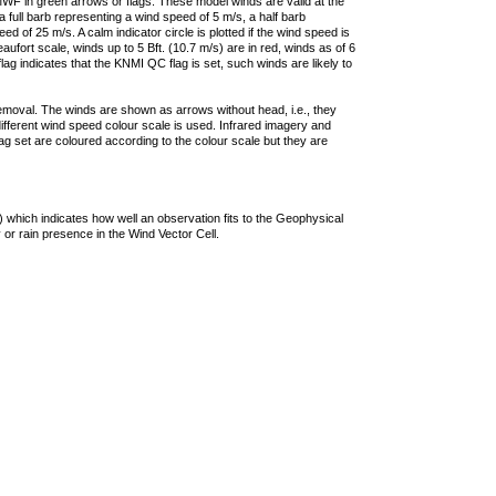
F in green arrows or flags. These model winds are valid at the
a full barb representing a wind speed of 5 m/s, a half barb
 of 25 m/s. A calm indicator circle is plotted if the wind speed is
ufort scale, winds up to 5 Bft. (10.7 m/s) are in red, winds as of 6
lag indicates that the KNMI QC flag is set, such winds are likely to
removal. The winds are shown as arrows without head, i.e., they
 different wind speed colour scale is used. Infrared imagery and
g set are coloured according to the colour scale but they are
 which indicates how well an observation fits to the Geophysical
 or rain presence in the Wind Vector Cell.