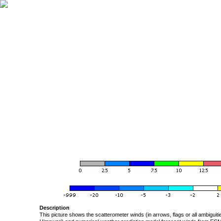
Description
This picture shows the scatterometer winds (in arrows, flags or all ambigui