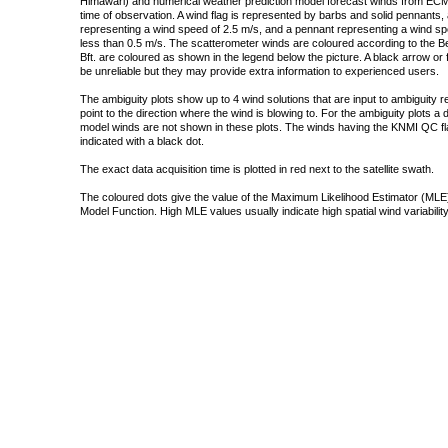
Himawari) and numerical weather prediction model forecast winds from ECMW
time of observation. A wind flag is represented by barbs and solid pennants, 
representing a wind speed of 2.5 m/s, and a pennant representing a wind speed
less than 0.5 m/s. The scatterometer winds are coloured according to the Bea
Bft. are coloured as shown in the legend below the picture. A black arrow or f
be unreliable but they may provide extra information to experienced users.
The ambiguity plots show up to 4 wind solutions that are input to ambiguity 
point to the direction where the wind is blowing to. For the ambiguity plots a
model winds are not shown in these plots. The winds having the KNMI QC fla
indicated with a black dot.
The exact data acquisition time is plotted in red next to the satellite swath.
The coloured dots give the value of the Maximum Likelihood Estimator (MLE)
Model Function. High MLE values usually indicate high spatial wind variability