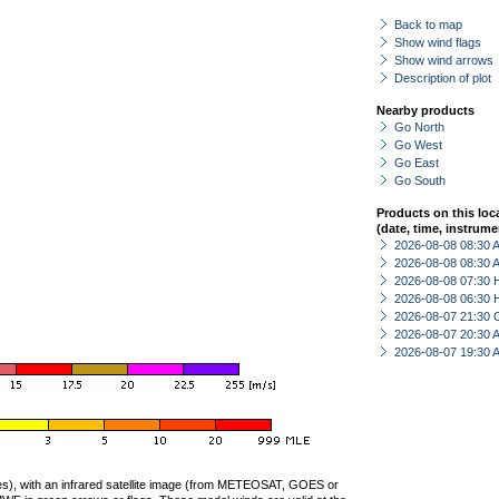
Back to map
Show wind flags
Show wind arrows
Description of plot
Nearby products
Go North
Go West
Go East
Go South
Products on this loc
(date, time, instrume
2026-08-08 08:30
2026-08-08 08:30
2026-08-08 07:30 
2026-08-08 06:30 
2026-08-07 21:30 
2026-08-07 20:30
2026-08-07 19:30
ties), with an infrared satellite image (from METEOSAT, GOES or