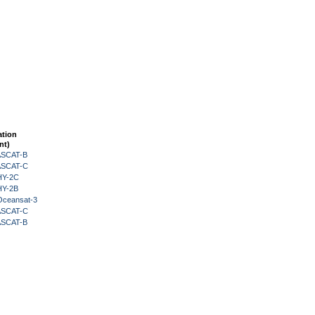
ation
nt)
 ASCAT-B
 ASCAT-C
HY-2C
HY-2B
Oceansat-3
 ASCAT-C
 ASCAT-B