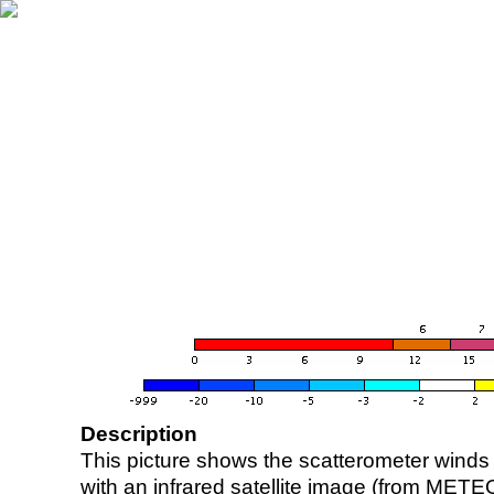
Description
This picture shows the scatterometer winds (i
with an infrared satellite image (from ME