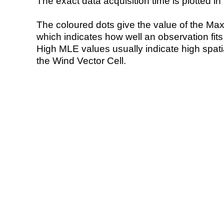
The exact data acquisition time is plotted in 
The coloured dots give the value of the Ma
which indicates how well an observation fit
High MLE values usually indicate high spatial
the Wind Vector Cell.