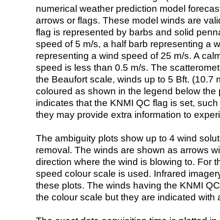
numerical weather prediction model foreca
arrows or flags. These model winds are valid
flag is represented by barbs and solid penna
speed of 5 m/s, a half barb representing a 
representing a wind speed of 25 m/s. A calm i
speed is less than 0.5 m/s. The scatteromet
the Beaufort scale, winds up to 5 Bft. (10.7 m
coloured as shown in the legend below the pi
indicates that the KNMI QC flag is set, such 
they may provide extra information to exper
The ambiguity plots show up to 4 wind soluti
removal. The winds are shown as arrows with
direction where the wind is blowing to. For t
speed colour scale is used. Infrared image
these plots. The winds having the KNMI QC 
the colour scale but they are indicated with 