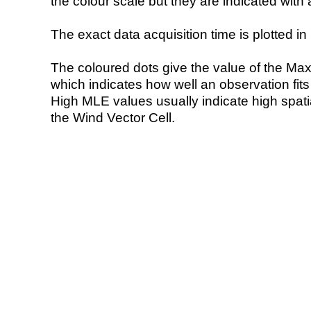
the colour scale but they are indicated with 
The exact data acquisition time is plotted in 
The coloured dots give the value of the Ma
which indicates how well an observation fit
High MLE values usually indicate high spatial
the Wind Vector Cell.