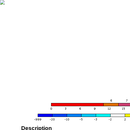
Description