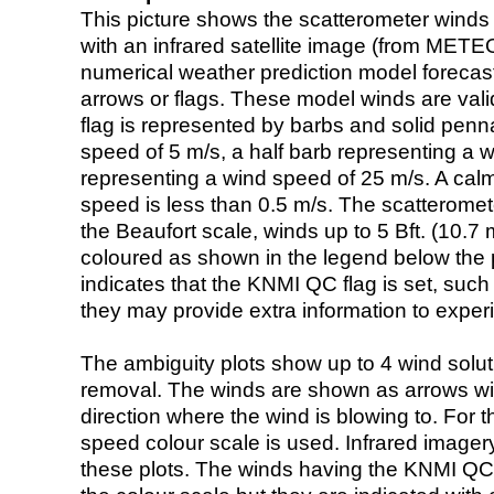
This picture shows the scatterometer winds (i
with an infrared satellite image (from ME
numerical weather prediction model foreca
arrows or flags. These model winds are valid
flag is represented by barbs and solid penna
speed of 5 m/s, a half barb representing a 
representing a wind speed of 25 m/s. A calm i
speed is less than 0.5 m/s. The scatteromet
the Beaufort scale, winds up to 5 Bft. (10.7 m
coloured as shown in the legend below the pi
indicates that the KNMI QC flag is set, such 
they may provide extra information to exper
The ambiguity plots show up to 4 wind soluti
removal. The winds are shown as arrows with
direction where the wind is blowing to. For t
speed colour scale is used. Infrared image
these plots. The winds having the KNMI QC 