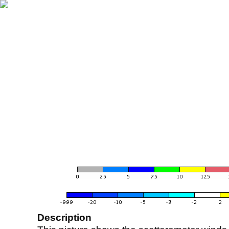
Description