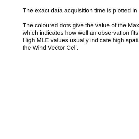
The exact data acquisition time is plotted in 
The coloured dots give the value of the Ma
which indicates how well an observation fit
High MLE values usually indicate high spatial
the Wind Vector Cell.