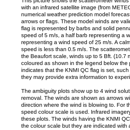
This picture shows the scatterometer winds (i
with an infrared satellite image (from ME
numerical weather prediction model foreca
arrows or flags. These model winds are valid
flag is represented by barbs and solid penna
speed of 5 m/s, a half barb representing a 
representing a wind speed of 25 m/s. A calm i
speed is less than 0.5 m/s. The scatteromet
the Beaufort scale, winds up to 5 Bft. (10.7 m
coloured as shown in the legend below the pi
indicates that the KNMI QC flag is set, such 
they may provide extra information to exper
The ambiguity plots show up to 4 wind soluti
removal. The winds are shown as arrows with
direction where the wind is blowing to. For t
speed colour scale is used. Infrared image
these plots. The winds having the KNMI QC 
the colour scale but they are indicated with 