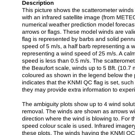
Description
This picture shows the scatterometer winds (i
with an infrared satellite image (from ME
numerical weather prediction model foreca
arrows or flags. These model winds are valid
flag is represented by barbs and solid penna
speed of 5 m/s, a half barb representing a 
representing a wind speed of 25 m/s. A calm i
speed is less than 0.5 m/s. The scatteromet
the Beaufort scale, winds up to 5 Bft. (10.7 m
coloured as shown in the legend below the pi
indicates that the KNMI QC flag is set, such 
they may provide extra information to exper
The ambiguity plots show up to 4 wind soluti
removal. The winds are shown as arrows with
direction where the wind is blowing to. For t
speed colour scale is used. Infrared image
these plots. The winds having the KNMI QC 