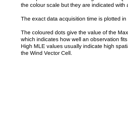
the colour scale but they are indicated with 
The exact data acquisition time is plotted in 
The coloured dots give the value of the Ma
which indicates how well an observation fit
High MLE values usually indicate high spatial
the Wind Vector Cell.