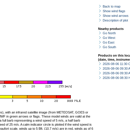
Back to map
Show wind flags
Show wind arrows
Description of plot
Nearby products
Go North
Go West
Go East
Go South
Products on this loc
(date, time, instrume
2026-08-06 11:30 
2026-08-06 09:30
2026-08-06 09:30
2026-08-06 08:30 
ties), with an infrared satellite image (from METEOSAT, GOES or
F in green arrows or flags. These model winds are valid at the
a full barb representing a wind speed of 5 m/s, a half barb
 of 25 m/s. A calm indicator circle is plotted if the wind speed is
ufort scale, winds up to 5 Bft. (10.7 m/s) are in red, winds as of 6