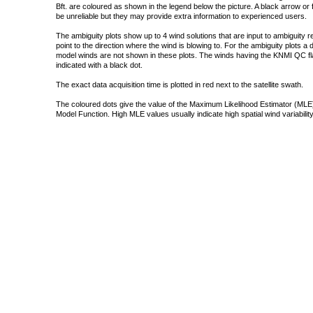
Bft. are coloured as shown in the legend below the picture. A black arrow or f
be unreliable but they may provide extra information to experienced users.
The ambiguity plots show up to 4 wind solutions that are input to ambiguity 
point to the direction where the wind is blowing to. For the ambiguity plots a
model winds are not shown in these plots. The winds having the KNMI QC fla
indicated with a black dot.
The exact data acquisition time is plotted in red next to the satellite swath.
The coloured dots give the value of the Maximum Likelihood Estimator (MLE)
Model Function. High MLE values usually indicate high spatial wind variability