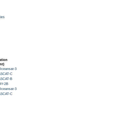
ies
ation
nt)
Oceansat-3
 ASCAT-C
 ASCAT-B
HY-2B
Oceansat-3
 ASCAT-C