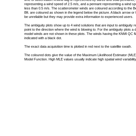
representing a wind speed of 2.5 m/s, and a pennant representing a wind speed
less than 0.5 m/s. The scatterometer winds are coloured according to the Bea
Bft. are coloured as shown in the legend below the picture. A black arrow or f
be unreliable but they may provide extra information to experienced users.
The ambiguity plots show up to 4 wind solutions that are input to ambiguity 
point to the direction where the wind is blowing to. For the ambiguity plots a
model winds are not shown in these plots. The winds having the KNMI QC fla
indicated with a black dot.
The exact data acquisition time is plotted in red next to the satellite swath.
The coloured dots give the value of the Maximum Likelihood Estimator (MLE)
Model Function. High MLE values usually indicate high spatial wind variability