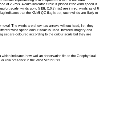
 of 25 m/s. A calm indicator circle is plotted if the wind speed is
ufort scale, winds up to 5 Bft. (10.7 m/s) are in red, winds as of 6
lag indicates that the KNMI QC flag is set, such winds are likely to
removal. The winds are shown as arrows without head, i.e., they
 different wind speed colour scale is used. Infrared imagery and
g set are coloured according to the colour scale but they are
 which indicates how well an observation fits to the Geophysical
 or rain presence in the Wind Vector Cell.