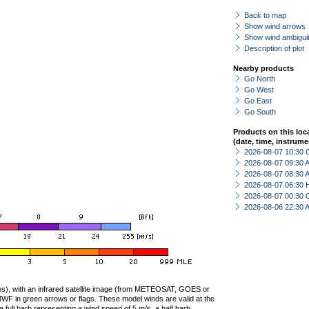
Back to map
Show wind arrows
Show wind ambiguit
Description of plot
Nearby products
Go North
Go West
Go East
Go South
Products on this loc
(date, time, instrume
2026-08-07 10:30 
2026-08-07 09:30
2026-08-07 08:30
2026-08-07 06:30 
2026-08-07 00:30 
2026-08-06 22:30
ties), with an infrared satellite image (from METEOSAT, GOES or
F in green arrows or flags. These model winds are valid at the
a full barb representing a wind speed of 5 m/s, a half barb