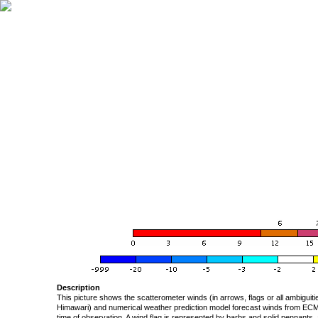
Description
This picture shows the scatterometer winds (in arrows, flags or all ambigui
Himawari) and numerical weather prediction model forecast winds from ECMW
time of observation. A wind flag is represented by barbs and solid pennants, 