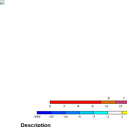
Description