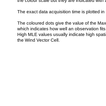
the colour scale but they are indicated with 
The exact data acquisition time is plotted in 
The coloured dots give the value of the Ma
which indicates how well an observation fit
High MLE values usually indicate high spatial
the Wind Vector Cell.