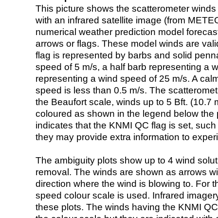
This picture shows the scatterometer winds (i
with an infrared satellite image (from ME
numerical weather prediction model foreca
arrows or flags. These model winds are valid
flag is represented by barbs and solid penna
speed of 5 m/s, a half barb representing a 
representing a wind speed of 25 m/s. A calm i
speed is less than 0.5 m/s. The scatteromet
the Beaufort scale, winds up to 5 Bft. (10.7 m
coloured as shown in the legend below the pi
indicates that the KNMI QC flag is set, such 
they may provide extra information to exper
The ambiguity plots show up to 4 wind soluti
removal. The winds are shown as arrows with
direction where the wind is blowing to. For t
speed colour scale is used. Infrared image
these plots. The winds having the KNMI QC 