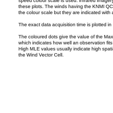
speed colour scale is used. Infrared image
these plots. The winds having the KNMI QC 
the colour scale but they are indicated with 
The exact data acquisition time is plotted in 
The coloured dots give the value of the Ma
which indicates how well an observation fit
High MLE values usually indicate high spatial
the Wind Vector Cell.