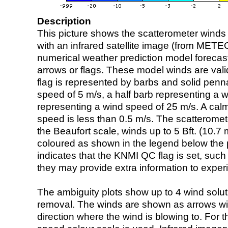
Description
This picture shows the scatterometer winds (i
with an infrared satellite image (from ME
numerical weather prediction model foreca
arrows or flags. These model winds are valid
flag is represented by barbs and solid penna
speed of 5 m/s, a half barb representing a 
representing a wind speed of 25 m/s. A calm i
speed is less than 0.5 m/s. The scatteromet
the Beaufort scale, winds up to 5 Bft. (10.7 m
coloured as shown in the legend below the pi
indicates that the KNMI QC flag is set, such 
they may provide extra information to exper
The ambiguity plots show up to 4 wind soluti
removal. The winds are shown as arrows with
direction where the wind is blowing to. For t