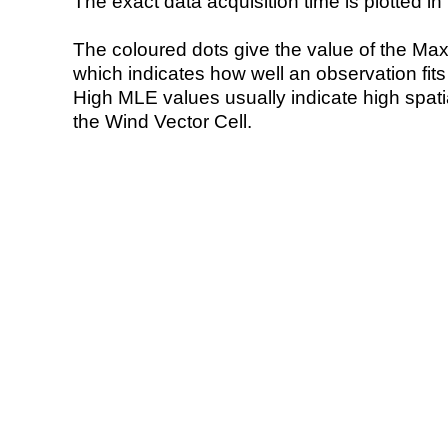
The exact data acquisition time is plotted in 
The coloured dots give the value of the Ma
which indicates how well an observation fit
High MLE values usually indicate high spatial
the Wind Vector Cell.