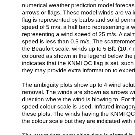
numerical weather prediction model foreca
arrows or flags. These model winds are valid
flag is represented by barbs and solid penna
speed of 5 m/s, a half barb representing a 
representing a wind speed of 25 m/s. A calm i
speed is less than 0.5 m/s. The scatteromet
the Beaufort scale, winds up to 5 Bft. (10.7 m
coloured as shown in the legend below the pi
indicates that the KNMI QC flag is set, such 
they may provide extra information to exper
The ambiguity plots show up to 4 wind soluti
removal. The winds are shown as arrows with
direction where the wind is blowing to. For t
speed colour scale is used. Infrared image
these plots. The winds having the KNMI QC 
the colour scale but they are indicated with 