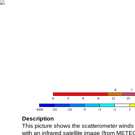
Description
This picture shows the scatterometer winds (i
with an infrared satellite image (from ME