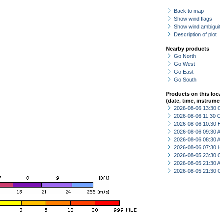
Back to map
Show wind flags
Show wind ambiguit
Description of plot
Nearby products
Go North
Go West
Go East
Go South
Products on this loc
(date, time, instrume
2026-08-06 13:30 
2026-08-06 11:30 
2026-08-06 10:30 
2026-08-06 09:30
2026-08-06 08:30
2026-08-06 07:30 
2026-08-05 23:30 
2026-08-05 21:30
2026-08-05 21:30 