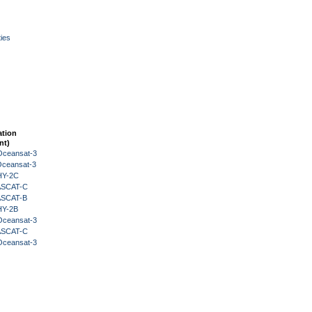
ies
ation
nt)
Oceansat-3
Oceansat-3
HY-2C
 ASCAT-C
 ASCAT-B
HY-2B
Oceansat-3
 ASCAT-C
Oceansat-3