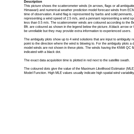
Description
This picture shows the scatterometer winds (in arrows, flags or all ambigui
Himawari) and numerical weather prediction model forecast winds from ECMW
time of observation. A wind flag is represented by barbs and solid pennants, 
representing a wind speed of 2.5 m/s, and a pennant representing a wind speed
less than 0.5 m/s. The scatterometer winds are coloured according to the Bea
Bft. are coloured as shown in the legend below the picture. A black arrow or f
be unreliable but they may provide extra information to experienced users.
The ambiguity plots show up to 4 wind solutions that are input to ambiguity 
point to the direction where the wind is blowing to. For the ambiguity plots a
model winds are not shown in these plots. The winds having the KNMI QC fla
indicated with a black dot.
The exact data acquisition time is plotted in red next to the satellite swath.
The coloured dots give the value of the Maximum Likelihood Estimator (MLE)
Model Function. High MLE values usually indicate high spatial wind variability