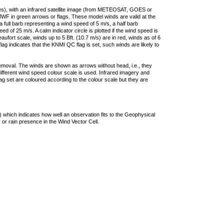
ties), with an infrared satellite image (from METEOSAT, GOES or
F in green arrows or flags. These model winds are valid at the
a full barb representing a wind speed of 5 m/s, a half barb
 of 25 m/s. A calm indicator circle is plotted if the wind speed is
ufort scale, winds up to 5 Bft. (10.7 m/s) are in red, winds as of 6
lag indicates that the KNMI QC flag is set, such winds are likely to
removal. The winds are shown as arrows without head, i.e., they
 different wind speed colour scale is used. Infrared imagery and
g set are coloured according to the colour scale but they are
 which indicates how well an observation fits to the Geophysical
 or rain presence in the Wind Vector Cell.