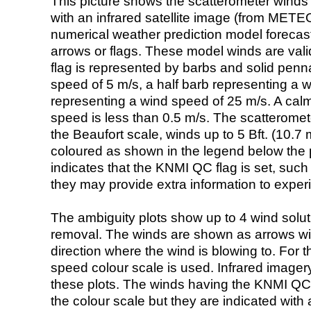
This picture shows the scatterometer winds (i
with an infrared satellite image (from ME
numerical weather prediction model foreca
arrows or flags. These model winds are valid
flag is represented by barbs and solid penna
speed of 5 m/s, a half barb representing a 
representing a wind speed of 25 m/s. A calm i
speed is less than 0.5 m/s. The scatteromet
the Beaufort scale, winds up to 5 Bft. (10.7 m
coloured as shown in the legend below the pi
indicates that the KNMI QC flag is set, such 
they may provide extra information to exper
The ambiguity plots show up to 4 wind soluti
removal. The winds are shown as arrows with
direction where the wind is blowing to. For t
speed colour scale is used. Infrared image
these plots. The winds having the KNMI QC 
the colour scale but they are indicated with 