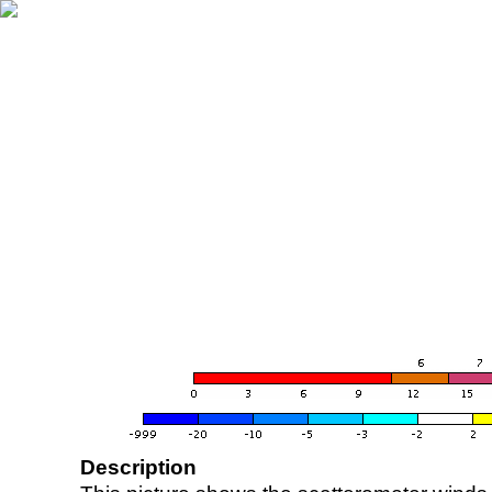
Description