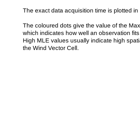
The exact data acquisition time is plotted in 
The coloured dots give the value of the Ma
which indicates how well an observation fit
High MLE values usually indicate high spatial
the Wind Vector Cell.