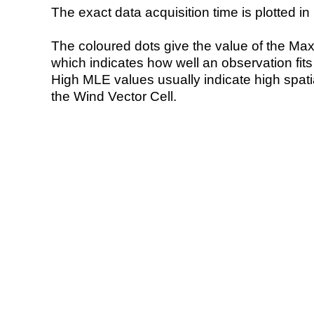
The exact data acquisition time is plotted in 
The coloured dots give the value of the Ma
which indicates how well an observation fit
High MLE values usually indicate high spatial
the Wind Vector Cell.