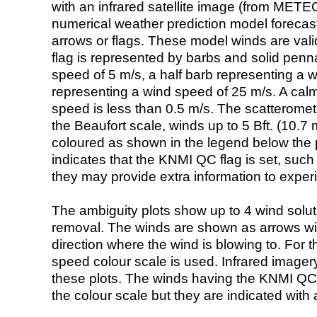
with an infrared satellite image (from ME
numerical weather prediction model foreca
arrows or flags. These model winds are valid
flag is represented by barbs and solid penna
speed of 5 m/s, a half barb representing a 
representing a wind speed of 25 m/s. A calm i
speed is less than 0.5 m/s. The scatteromet
the Beaufort scale, winds up to 5 Bft. (10.7 m
coloured as shown in the legend below the pi
indicates that the KNMI QC flag is set, such 
they may provide extra information to exper
The ambiguity plots show up to 4 wind soluti
removal. The winds are shown as arrows with
direction where the wind is blowing to. For t
speed colour scale is used. Infrared image
these plots. The winds having the KNMI QC 
the colour scale but they are indicated with 