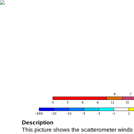
Description
This picture shows the scatterometer winds (i