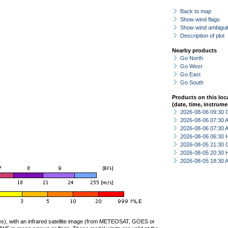
Back to map
Show wind flags
Show wind ambiguit
Description of plot
Nearby products
Go North
Go West
Go East
Go South
Products on this loc
(date, time, instrume
2026-08-06 09:30 
2026-08-06 07:30
2026-08-06 07:30
2026-08-06 06:30 
2026-08-05 21:30 
2026-08-05 20:30 
2026-08-05 18:30
ties), with an infrared satellite image (from METEOSAT, GOES or