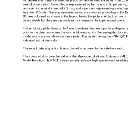
Himawari) and numerical weather prediction model forecast winds from ECMW
time of observation. A wind flag is represented by barbs and solid pennants, 
representing a wind speed of 2.5 m/s, and a pennant representing a wind speed
less than 0.5 m/s. The scatterometer winds are coloured according to the Bea
Bft. are coloured as shown in the legend below the picture. A black arrow or f
be unreliable but they may provide extra information to experienced users.
The ambiguity plots show up to 4 wind solutions that are input to ambiguity 
point to the direction where the wind is blowing to. For the ambiguity plots a
model winds are not shown in these plots. The winds having the KNMI QC fla
indicated with a black dot.
The exact data acquisition time is plotted in red next to the satellite swath.
The coloured dots give the value of the Maximum Likelihood Estimator (MLE)
Model Function. High MLE values usually indicate high spatial wind variability