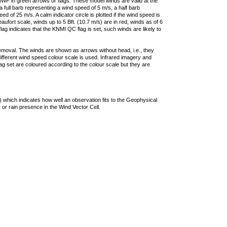
F in green arrows or flags. These model winds are valid at the
a full barb representing a wind speed of 5 m/s, a half barb
 of 25 m/s. A calm indicator circle is plotted if the wind speed is
ufort scale, winds up to 5 Bft. (10.7 m/s) are in red, winds as of 6
lag indicates that the KNMI QC flag is set, such winds are likely to
removal. The winds are shown as arrows without head, i.e., they
 different wind speed colour scale is used. Infrared imagery and
g set are coloured according to the colour scale but they are
 which indicates how well an observation fits to the Geophysical
 or rain presence in the Wind Vector Cell.