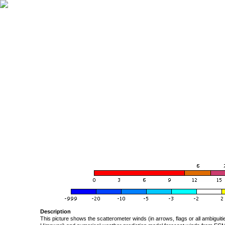
Description
This picture shows the scatterometer winds (in arrows, flags or all ambigui