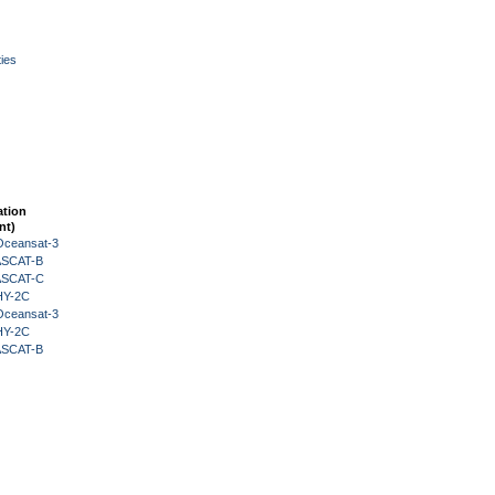
ies
ation
nt)
Oceansat-3
 ASCAT-B
 ASCAT-C
HY-2C
Oceansat-3
HY-2C
 ASCAT-B