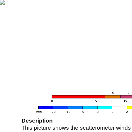
Description
This picture shows the scatterometer winds (i