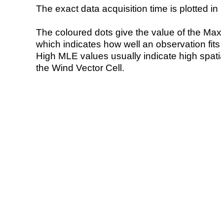
The exact data acquisition time is plotted in 
The coloured dots give the value of the Ma
which indicates how well an observation fit
High MLE values usually indicate high spatial
the Wind Vector Cell.