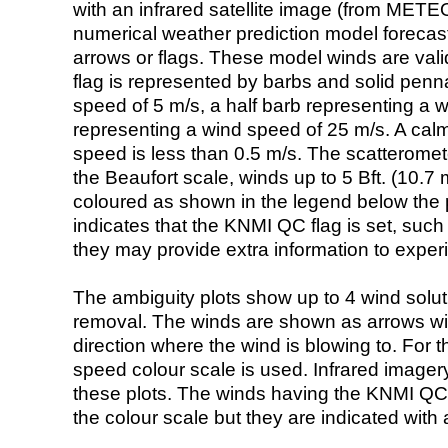
with an infrared satellite image (from ME
numerical weather prediction model foreca
arrows or flags. These model winds are valid
flag is represented by barbs and solid penna
speed of 5 m/s, a half barb representing a 
representing a wind speed of 25 m/s. A calm i
speed is less than 0.5 m/s. The scatteromet
the Beaufort scale, winds up to 5 Bft. (10.7 m
coloured as shown in the legend below the pi
indicates that the KNMI QC flag is set, such 
they may provide extra information to exper
The ambiguity plots show up to 4 wind soluti
removal. The winds are shown as arrows with
direction where the wind is blowing to. For t
speed colour scale is used. Infrared image
these plots. The winds having the KNMI QC 
the colour scale but they are indicated with 