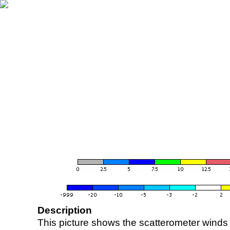
Description
This picture shows the scatterometer winds (i