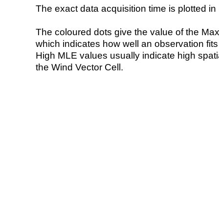
The exact data acquisition time is plotted in 
The coloured dots give the value of the Ma
which indicates how well an observation fit
High MLE values usually indicate high spatial
the Wind Vector Cell.