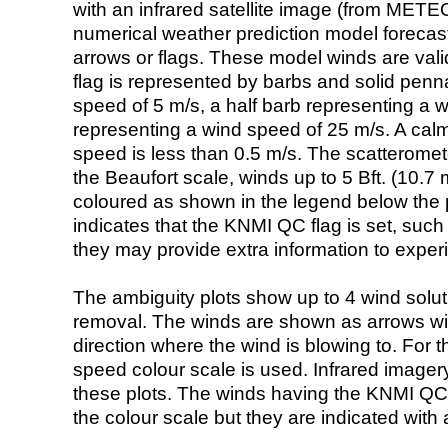
with an infrared satellite image (from ME
numerical weather prediction model foreca
arrows or flags. These model winds are valid
flag is represented by barbs and solid penna
speed of 5 m/s, a half barb representing a 
representing a wind speed of 25 m/s. A calm i
speed is less than 0.5 m/s. The scatteromet
the Beaufort scale, winds up to 5 Bft. (10.7 m
coloured as shown in the legend below the pi
indicates that the KNMI QC flag is set, such 
they may provide extra information to exper
The ambiguity plots show up to 4 wind soluti
removal. The winds are shown as arrows with
direction where the wind is blowing to. For t
speed colour scale is used. Infrared image
these plots. The winds having the KNMI QC 
the colour scale but they are indicated with 