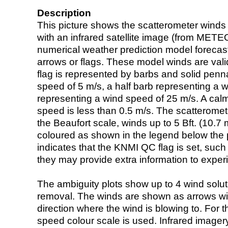
Description
This picture shows the scatterometer winds (i
with an infrared satellite image (from ME
numerical weather prediction model foreca
arrows or flags. These model winds are valid
flag is represented by barbs and solid penna
speed of 5 m/s, a half barb representing a 
representing a wind speed of 25 m/s. A calm i
speed is less than 0.5 m/s. The scatteromet
the Beaufort scale, winds up to 5 Bft. (10.7 m
coloured as shown in the legend below the pi
indicates that the KNMI QC flag is set, such 
they may provide extra information to exper
The ambiguity plots show up to 4 wind soluti
removal. The winds are shown as arrows with
direction where the wind is blowing to. For t
speed colour scale is used. Infrared image