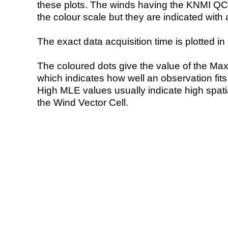
these plots. The winds having the KNMI QC 
the colour scale but they are indicated with 
The exact data acquisition time is plotted in 
The coloured dots give the value of the Ma
which indicates how well an observation fit
High MLE values usually indicate high spatial
the Wind Vector Cell.