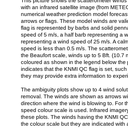
This picture shows the scatterometer winds (i
with an infrared satellite image (from ME
numerical weather prediction model foreca
arrows or flags. These model winds are valid
flag is represented by barbs and solid penna
speed of 5 m/s, a half barb representing a 
representing a wind speed of 25 m/s. A calm i
speed is less than 0.5 m/s. The scatteromet
the Beaufort scale, winds up to 5 Bft. (10.7 m
coloured as shown in the legend below the pi
indicates that the KNMI QC flag is set, such 
they may provide extra information to exper
The ambiguity plots show up to 4 wind soluti
removal. The winds are shown as arrows with
direction where the wind is blowing to. For t
speed colour scale is used. Infrared image
these plots. The winds having the KNMI QC 
the colour scale but they are indicated with 