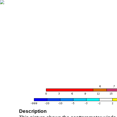
Description