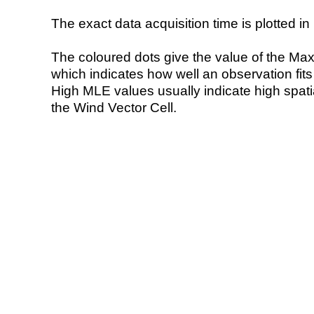
The exact data acquisition time is plotted in 
The coloured dots give the value of the Ma
which indicates how well an observation fit
High MLE values usually indicate high spatial
the Wind Vector Cell.