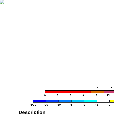
Description