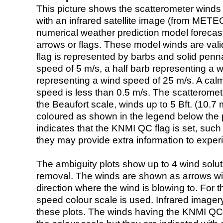
This picture shows the scatterometer winds (i
with an infrared satellite image (from ME
numerical weather prediction model foreca
arrows or flags. These model winds are valid
flag is represented by barbs and solid penna
speed of 5 m/s, a half barb representing a 
representing a wind speed of 25 m/s. A calm i
speed is less than 0.5 m/s. The scatteromet
the Beaufort scale, winds up to 5 Bft. (10.7 m
coloured as shown in the legend below the pi
indicates that the KNMI QC flag is set, such 
they may provide extra information to exper
The ambiguity plots show up to 4 wind soluti
removal. The winds are shown as arrows with
direction where the wind is blowing to. For t
speed colour scale is used. Infrared image
these plots. The winds having the KNMI QC 