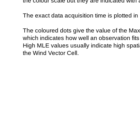
the colour scale but they are indicated with 
The exact data acquisition time is plotted in 
The coloured dots give the value of the Ma
which indicates how well an observation fit
High MLE values usually indicate high spatial
the Wind Vector Cell.