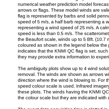
numerical weather prediction model foreca
arrows or flags. These model winds are valid
flag is represented by barbs and solid penna
speed of 5 m/s, a half barb representing a 
representing a wind speed of 25 m/s. A calm i
speed is less than 0.5 m/s. The scatteromet
the Beaufort scale, winds up to 5 Bft. (10.7 m
coloured as shown in the legend below the pi
indicates that the KNMI QC flag is set, such 
they may provide extra information to exper
The ambiguity plots show up to 4 wind soluti
removal. The winds are shown as arrows with
direction where the wind is blowing to. For t
speed colour scale is used. Infrared image
these plots. The winds having the KNMI QC 
the colour scale but they are indicated with 