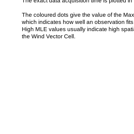
The exact data acquisition time is plotted in 
The coloured dots give the value of the Ma
which indicates how well an observation fit
High MLE values usually indicate high spatial
the Wind Vector Cell.