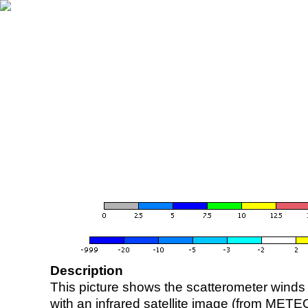
Description
This picture shows the scatterometer winds (i
with an infrared satellite image (from ME