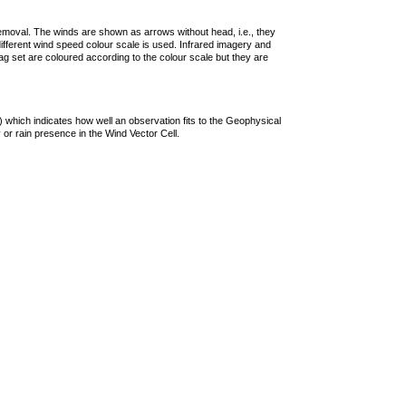
removal. The winds are shown as arrows without head, i.e., they
 different wind speed colour scale is used. Infrared imagery and
g set are coloured according to the colour scale but they are
 which indicates how well an observation fits to the Geophysical
 or rain presence in the Wind Vector Cell.