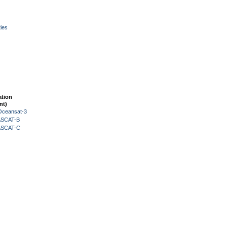
ies
ation
nt)
Oceansat-3
 ASCAT-B
 ASCAT-C