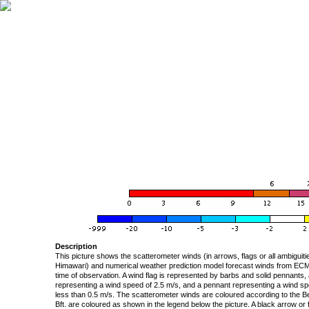
Description
This picture shows the scatterometer winds (in arrows, flags or all ambigui
Himawari) and numerical weather prediction model forecast winds from ECMW
time of observation. A wind flag is represented by barbs and solid pennants, 
representing a wind speed of 2.5 m/s, and a pennant representing a wind speed
less than 0.5 m/s. The scatterometer winds are coloured according to the Bea
Bft. are coloured as shown in the legend below the picture. A black arrow or f