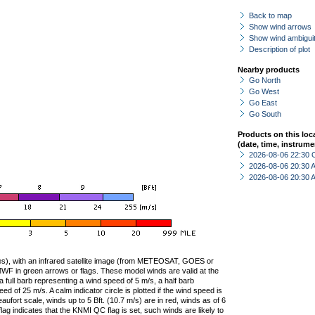
Back to map
Show wind arrows
Show wind ambiguit
Description of plot
Nearby products
Go North
Go West
Go East
Go South
Products on this loc
(date, time, instrume
2026-08-06 22:30 
2026-08-06 20:30
2026-08-06 20:30
ties), with an infrared satellite image (from METEOSAT, GOES or
F in green arrows or flags. These model winds are valid at the
a full barb representing a wind speed of 5 m/s, a half barb
 of 25 m/s. A calm indicator circle is plotted if the wind speed is
ufort scale, winds up to 5 Bft. (10.7 m/s) are in red, winds as of 6
lag indicates that the KNMI QC flag is set, such winds are likely to