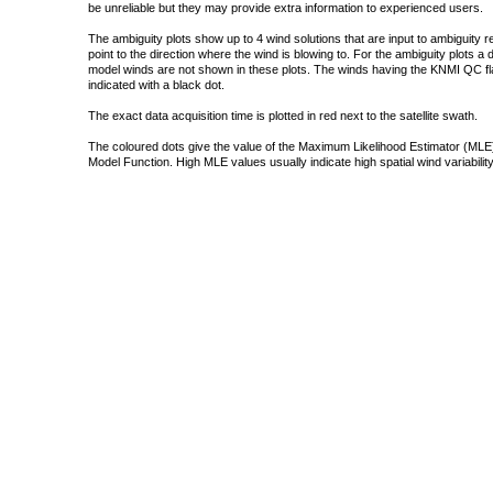
be unreliable but they may provide extra information to experienced users.
The ambiguity plots show up to 4 wind solutions that are input to ambiguity 
point to the direction where the wind is blowing to. For the ambiguity plots a
model winds are not shown in these plots. The winds having the KNMI QC fla
indicated with a black dot.
The exact data acquisition time is plotted in red next to the satellite swath.
The coloured dots give the value of the Maximum Likelihood Estimator (MLE)
Model Function. High MLE values usually indicate high spatial wind variability