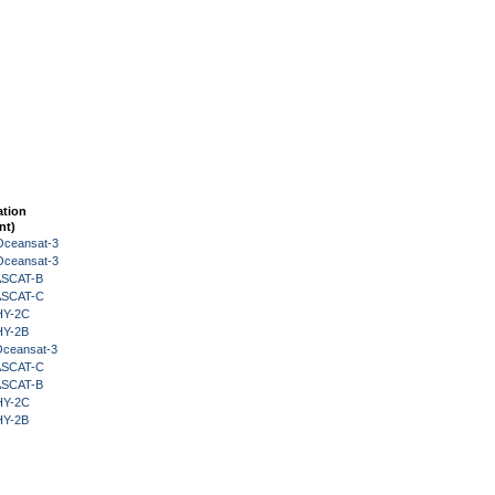
ation
nt)
Oceansat-3
Oceansat-3
 ASCAT-B
 ASCAT-C
HY-2C
HY-2B
Oceansat-3
 ASCAT-C
 ASCAT-B
HY-2C
HY-2B