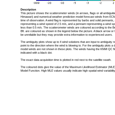
Description
This picture shows the scatterometer winds (in arrows, flags or all ambigui
Himawari) and numerical weather prediction model forecast winds from ECMW
time of observation. A wind flag is represented by barbs and solid pennants, 
representing a wind speed of 2.5 m/s, and a pennant representing a wind speed
less than 0.5 m/s. The scatterometer winds are coloured according to the Bea
Bft. are coloured as shown in the legend below the picture. A black arrow or f
be unreliable but they may provide extra information to experienced users.
The ambiguity plots show up to 4 wind solutions that are input to ambiguity 
point to the direction where the wind is blowing to. For the ambiguity plots a
model winds are not shown in these plots. The winds having the KNMI QC fla
indicated with a black dot.
The exact data acquisition time is plotted in red next to the satellite swath.
The coloured dots give the value of the Maximum Likelihood Estimator (MLE)
Model Function. High MLE values usually indicate high spatial wind variability