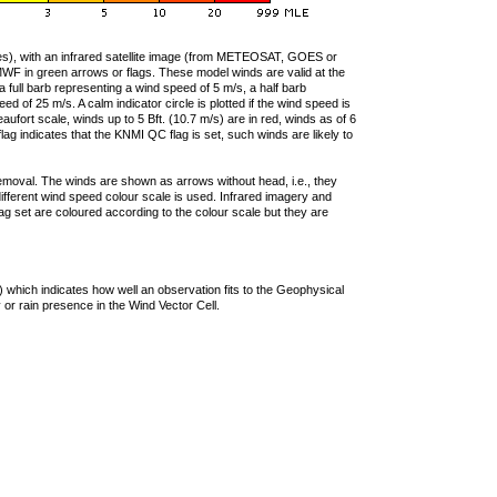
ties), with an infrared satellite image (from METEOSAT, GOES or
F in green arrows or flags. These model winds are valid at the
a full barb representing a wind speed of 5 m/s, a half barb
 of 25 m/s. A calm indicator circle is plotted if the wind speed is
ufort scale, winds up to 5 Bft. (10.7 m/s) are in red, winds as of 6
lag indicates that the KNMI QC flag is set, such winds are likely to
removal. The winds are shown as arrows without head, i.e., they
 different wind speed colour scale is used. Infrared imagery and
g set are coloured according to the colour scale but they are
 which indicates how well an observation fits to the Geophysical
 or rain presence in the Wind Vector Cell.