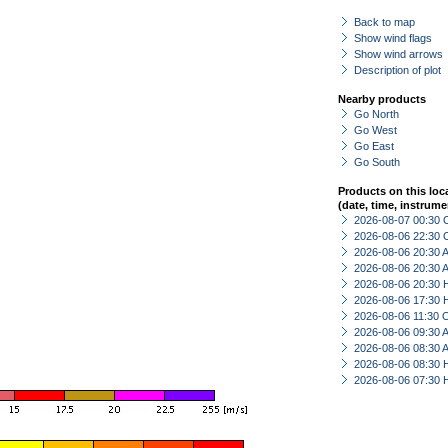
Back to map
Show wind flags
Show wind arrows
Description of plot
Nearby products
Go North
Go West
Go East
Go South
Products on this loc
(date, time, instrume
2026-08-07 00:30 
2026-08-06 22:30 
2026-08-06 20:30
2026-08-06 20:30
2026-08-06 20:30 
2026-08-06 17:30 
2026-08-06 11:30 
2026-08-06 09:30
2026-08-06 08:30
2026-08-06 08:30 
2026-08-06 07:30 