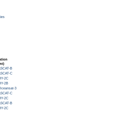
ies
ation
nt)
 ASCAT-B
 ASCAT-C
HY-2C
HY-2B
Oceansat-3
 ASCAT-C
HY-2C
 ASCAT-B
HY-2C