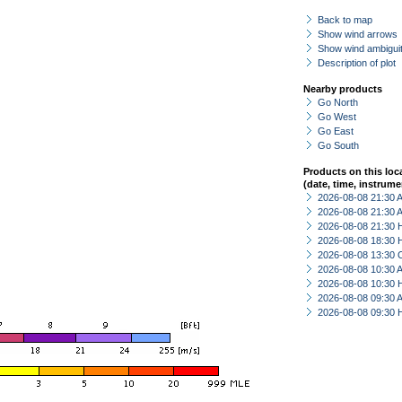
Back to map
Show wind arrows
Show wind ambiguit
Description of plot
Nearby products
Go North
Go West
Go East
Go South
Products on this loc
(date, time, instrume
2026-08-08 21:30
2026-08-08 21:30
2026-08-08 21:30 
2026-08-08 18:30 
2026-08-08 13:30 
2026-08-08 10:30
2026-08-08 10:30 
2026-08-08 09:30
2026-08-08 09:30 