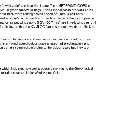
ties), with an infrared satellite image (from METEOSAT, GOES or
F in green arrows or flags. These model winds are valid at the
a full barb representing a wind speed of 5 m/s, a half barb
 of 25 m/s. A calm indicator circle is plotted if the wind speed is
ufort scale, winds up to 5 Bft. (10.7 m/s) are in red, winds as of 6
lag indicates that the KNMI QC flag is set, such winds are likely to
removal. The winds are shown as arrows without head, i.e., they
 different wind speed colour scale is used. Infrared imagery and
g set are coloured according to the colour scale but they are
 which indicates how well an observation fits to the Geophysical
 or rain presence in the Wind Vector Cell.