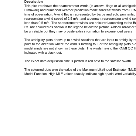
Description
This picture shows the scatterometer winds (in arrows, flags or all ambigui
Himawari) and numerical weather prediction model forecast winds from ECMW
time of observation. A wind flag is represented by barbs and solid pennants, 
representing a wind speed of 2.5 m/s, and a pennant representing a wind speed
less than 0.5 m/s. The scatterometer winds are coloured according to the Bea
Bft. are coloured as shown in the legend below the picture. A black arrow or f
be unreliable but they may provide extra information to experienced users.
The ambiguity plots show up to 4 wind solutions that are input to ambiguity 
point to the direction where the wind is blowing to. For the ambiguity plots a
model winds are not shown in these plots. The winds having the KNMI QC fla
indicated with a black dot.
The exact data acquisition time is plotted in red next to the satellite swath.
The coloured dots give the value of the Maximum Likelihood Estimator (MLE)
Model Function. High MLE values usually indicate high spatial wind variability