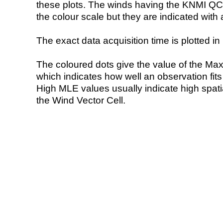
these plots. The winds having the KNMI QC 
the colour scale but they are indicated with 
The exact data acquisition time is plotted in 
The coloured dots give the value of the Ma
which indicates how well an observation fit
High MLE values usually indicate high spatial
the Wind Vector Cell.