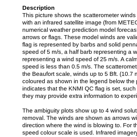
Description
This picture shows the scatterometer winds (i
with an infrared satellite image (from ME
numerical weather prediction model foreca
arrows or flags. These model winds are valid
flag is represented by barbs and solid penna
speed of 5 m/s, a half barb representing a 
representing a wind speed of 25 m/s. A calm i
speed is less than 0.5 m/s. The scatteromet
the Beaufort scale, winds up to 5 Bft. (10.7 m
coloured as shown in the legend below the pi
indicates that the KNMI QC flag is set, such 
they may provide extra information to exper
The ambiguity plots show up to 4 wind soluti
removal. The winds are shown as arrows with
direction where the wind is blowing to. For t
speed colour scale is used. Infrared image