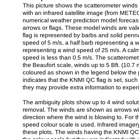
This picture shows the scatterometer winds (i
with an infrared satellite image (from ME
numerical weather prediction model foreca
arrows or flags. These model winds are valid
flag is represented by barbs and solid penna
speed of 5 m/s, a half barb representing a 
representing a wind speed of 25 m/s. A calm i
speed is less than 0.5 m/s. The scatteromet
the Beaufort scale, winds up to 5 Bft. (10.7 m
coloured as shown in the legend below the pi
indicates that the KNMI QC flag is set, such 
they may provide extra information to exper
The ambiguity plots show up to 4 wind soluti
removal. The winds are shown as arrows with
direction where the wind is blowing to. For t
speed colour scale is used. Infrared image
these plots. The winds having the KNMI QC 