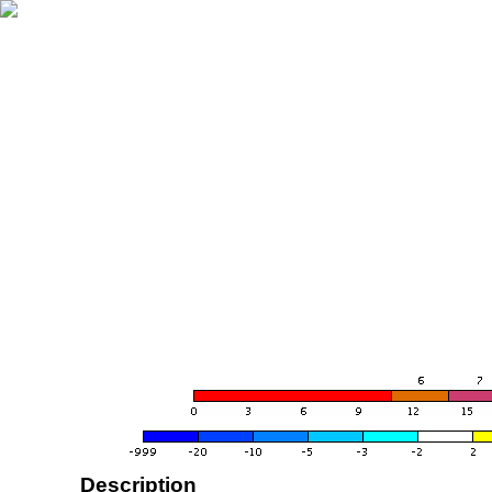
Description