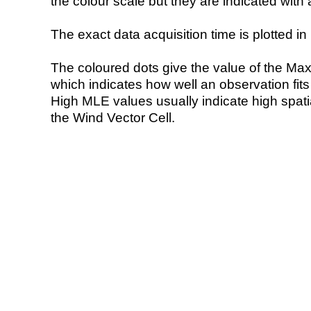
the colour scale but they are indicated with 
The exact data acquisition time is plotted in 
The coloured dots give the value of the Ma
which indicates how well an observation fit
High MLE values usually indicate high spatial
the Wind Vector Cell.