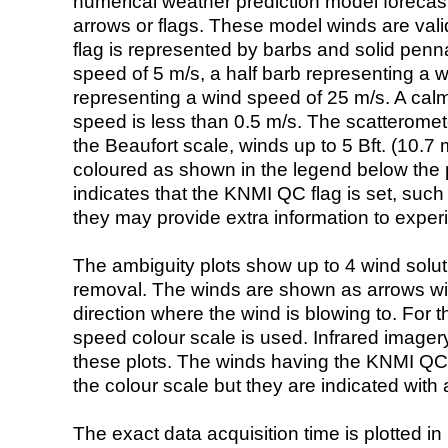
numerical weather prediction model foreca
arrows or flags. These model winds are valid
flag is represented by barbs and solid penna
speed of 5 m/s, a half barb representing a 
representing a wind speed of 25 m/s. A calm i
speed is less than 0.5 m/s. The scatteromet
the Beaufort scale, winds up to 5 Bft. (10.7 m
coloured as shown in the legend below the pi
indicates that the KNMI QC flag is set, such 
they may provide extra information to exper
The ambiguity plots show up to 4 wind soluti
removal. The winds are shown as arrows with
direction where the wind is blowing to. For t
speed colour scale is used. Infrared image
these plots. The winds having the KNMI QC 
the colour scale but they are indicated with 
The exact data acquisition time is plotted in 