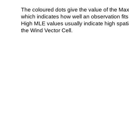
The coloured dots give the value of the Ma
which indicates how well an observation fit
High MLE values usually indicate high spatial
the Wind Vector Cell.