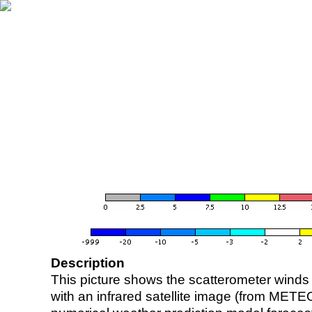
Description
This picture shows the scatterometer winds (i
with an infrared satellite image (from ME