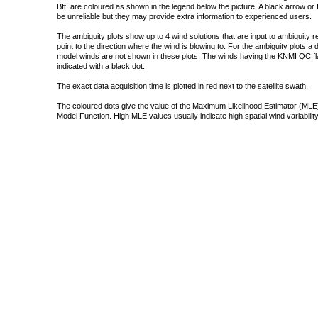
Bft. are coloured as shown in the legend below the picture. A black arrow or f
be unreliable but they may provide extra information to experienced users.
The ambiguity plots show up to 4 wind solutions that are input to ambiguity 
point to the direction where the wind is blowing to. For the ambiguity plots a
model winds are not shown in these plots. The winds having the KNMI QC fla
indicated with a black dot.
The exact data acquisition time is plotted in red next to the satellite swath.
The coloured dots give the value of the Maximum Likelihood Estimator (MLE)
Model Function. High MLE values usually indicate high spatial wind variability