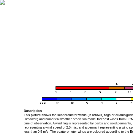
Description
This picture shows the scatterometer winds (in arrows, flags or all ambigui
Himawari) and numerical weather prediction model forecast winds from ECMW
time of observation. A wind flag is represented by barbs and solid pennants, 
representing a wind speed of 2.5 m/s, and a pennant representing a wind speed
less than 0.5 m/s. The scatterometer winds are coloured according to the Bea