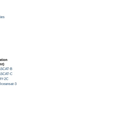
ies
ation
nt)
 ASCAT-B
 ASCAT-C
HY-2C
Oceansat-3