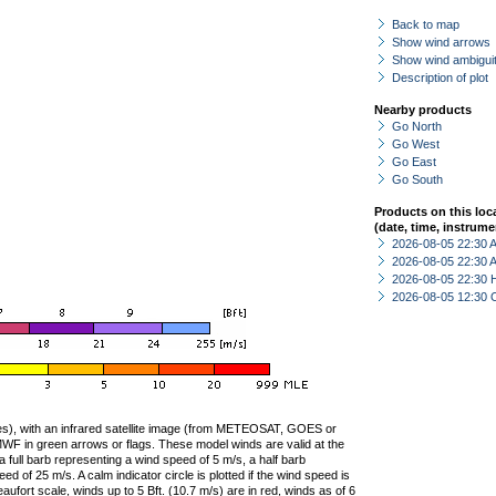
Back to map
Show wind arrows
Show wind ambiguit
Description of plot
Nearby products
Go North
Go West
Go East
Go South
Products on this loc
(date, time, instrume
2026-08-05 22:30
2026-08-05 22:30
2026-08-05 22:30 
2026-08-05 12:30 
ties), with an infrared satellite image (from METEOSAT, GOES or
F in green arrows or flags. These model winds are valid at the
a full barb representing a wind speed of 5 m/s, a half barb
 of 25 m/s. A calm indicator circle is plotted if the wind speed is
ufort scale, winds up to 5 Bft. (10.7 m/s) are in red, winds as of 6