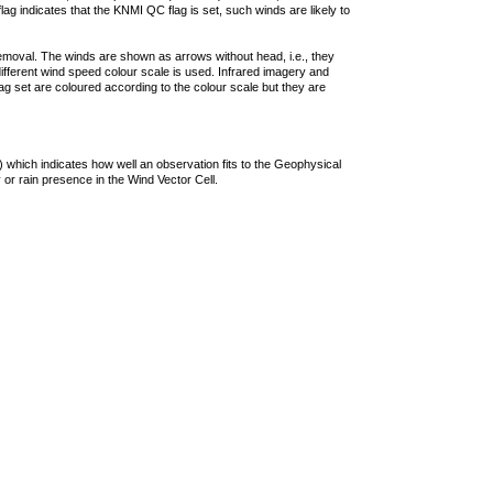
lag indicates that the KNMI QC flag is set, such winds are likely to
removal. The winds are shown as arrows without head, i.e., they
 different wind speed colour scale is used. Infrared imagery and
g set are coloured according to the colour scale but they are
 which indicates how well an observation fits to the Geophysical
 or rain presence in the Wind Vector Cell.