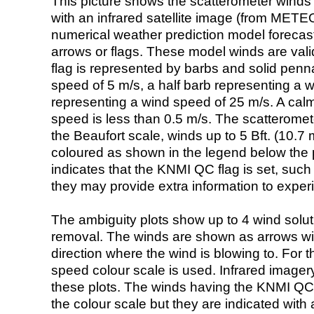
This picture shows the scatterometer winds (i
with an infrared satellite image (from ME
numerical weather prediction model foreca
arrows or flags. These model winds are valid
flag is represented by barbs and solid penna
speed of 5 m/s, a half barb representing a 
representing a wind speed of 25 m/s. A calm i
speed is less than 0.5 m/s. The scatteromet
the Beaufort scale, winds up to 5 Bft. (10.7 m
coloured as shown in the legend below the pi
indicates that the KNMI QC flag is set, such 
they may provide extra information to exper
The ambiguity plots show up to 4 wind soluti
removal. The winds are shown as arrows with
direction where the wind is blowing to. For t
speed colour scale is used. Infrared image
these plots. The winds having the KNMI QC 
the colour scale but they are indicated with 