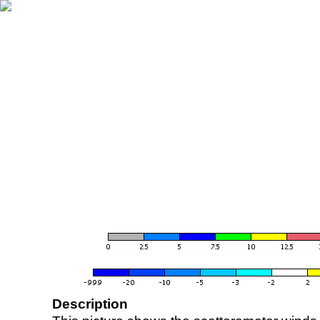
Description