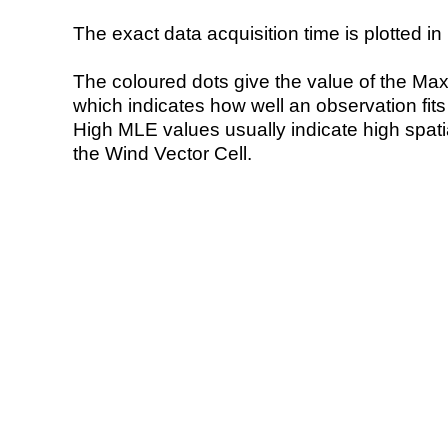
The exact data acquisition time is plotted in 
The coloured dots give the value of the Ma
which indicates how well an observation fit
High MLE values usually indicate high spatial
the Wind Vector Cell.