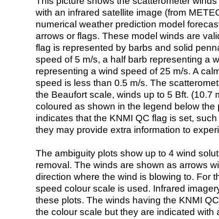
This picture shows the scatterometer winds (i
with an infrared satellite image (from ME
numerical weather prediction model foreca
arrows or flags. These model winds are valid
flag is represented by barbs and solid penna
speed of 5 m/s, a half barb representing a 
representing a wind speed of 25 m/s. A calm i
speed is less than 0.5 m/s. The scatteromet
the Beaufort scale, winds up to 5 Bft. (10.7 m
coloured as shown in the legend below the pi
indicates that the KNMI QC flag is set, such 
they may provide extra information to exper
The ambiguity plots show up to 4 wind soluti
removal. The winds are shown as arrows with
direction where the wind is blowing to. For t
speed colour scale is used. Infrared image
these plots. The winds having the KNMI QC 
the colour scale but they are indicated with 