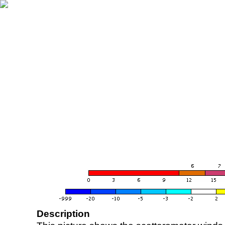
Description