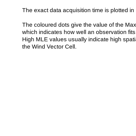
The exact data acquisition time is plotted in 
The coloured dots give the value of the Ma
which indicates how well an observation fit
High MLE values usually indicate high spatial
the Wind Vector Cell.