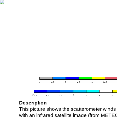
Description
This picture shows the scatterometer winds (i
with an infrared satellite image (from ME