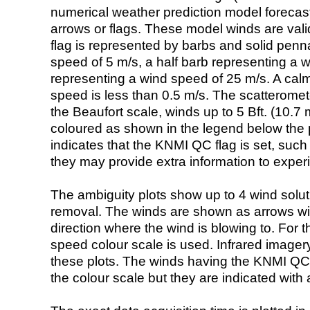
numerical weather prediction model foreca
arrows or flags. These model winds are valid
flag is represented by barbs and solid penna
speed of 5 m/s, a half barb representing a 
representing a wind speed of 25 m/s. A calm i
speed is less than 0.5 m/s. The scatteromet
the Beaufort scale, winds up to 5 Bft. (10.7 m
coloured as shown in the legend below the pi
indicates that the KNMI QC flag is set, such 
they may provide extra information to exper
The ambiguity plots show up to 4 wind soluti
removal. The winds are shown as arrows with
direction where the wind is blowing to. For t
speed colour scale is used. Infrared image
these plots. The winds having the KNMI QC 
the colour scale but they are indicated with 