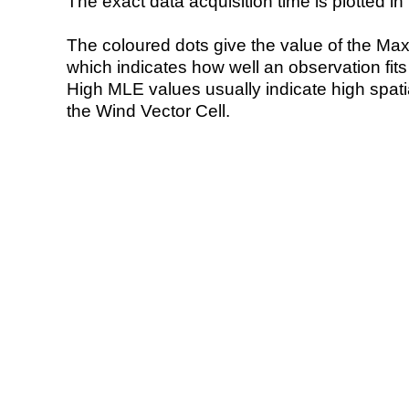
The exact data acquisition time is plotted in 
The coloured dots give the value of the Ma
which indicates how well an observation fit
High MLE values usually indicate high spatial
the Wind Vector Cell.