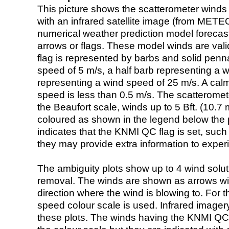
This picture shows the scatterometer winds (i
with an infrared satellite image (from ME
numerical weather prediction model foreca
arrows or flags. These model winds are valid
flag is represented by barbs and solid penna
speed of 5 m/s, a half barb representing a 
representing a wind speed of 25 m/s. A calm i
speed is less than 0.5 m/s. The scatteromet
the Beaufort scale, winds up to 5 Bft. (10.7 m
coloured as shown in the legend below the pi
indicates that the KNMI QC flag is set, such 
they may provide extra information to exper
The ambiguity plots show up to 4 wind soluti
removal. The winds are shown as arrows with
direction where the wind is blowing to. For t
speed colour scale is used. Infrared image
these plots. The winds having the KNMI QC 