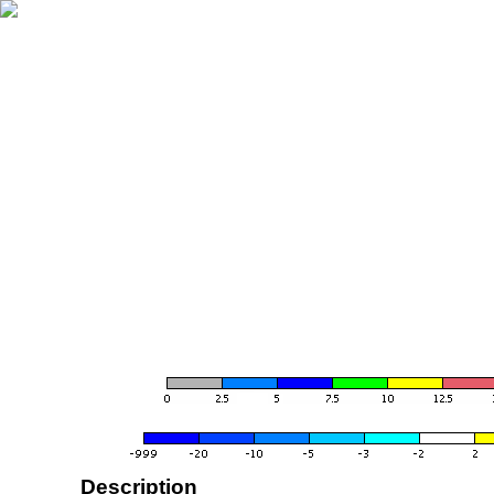
Description