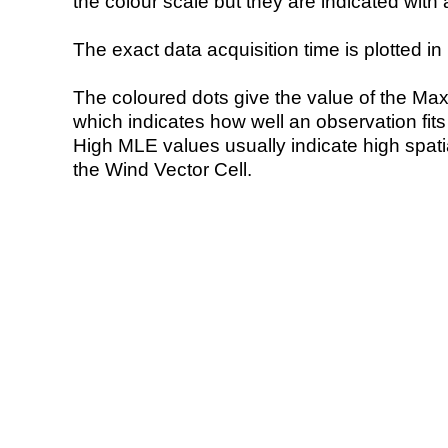
the colour scale but they are indicated with 
The exact data acquisition time is plotted in 
The coloured dots give the value of the Ma
which indicates how well an observation fit
High MLE values usually indicate high spatial
the Wind Vector Cell.