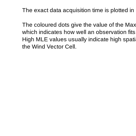
The exact data acquisition time is plotted in 
The coloured dots give the value of the Ma
which indicates how well an observation fit
High MLE values usually indicate high spatial
the Wind Vector Cell.