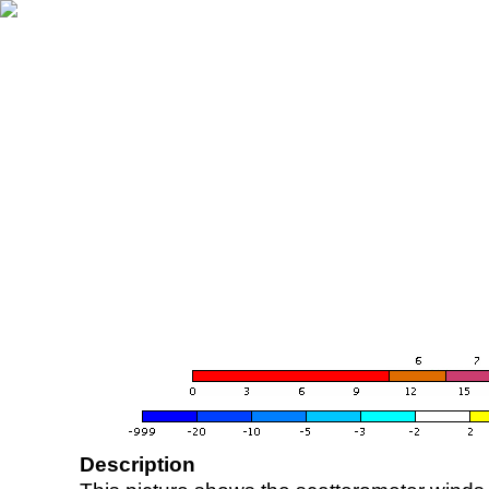
Description