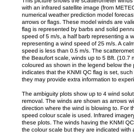
This picture shows the scatterometer winds (i
with an infrared satellite image (from ME
numerical weather prediction model foreca
arrows or flags. These model winds are valid
flag is represented by barbs and solid penna
speed of 5 m/s, a half barb representing a 
representing a wind speed of 25 m/s. A calm i
speed is less than 0.5 m/s. The scatteromet
the Beaufort scale, winds up to 5 Bft. (10.7 m
coloured as shown in the legend below the pi
indicates that the KNMI QC flag is set, such 
they may provide extra information to exper
The ambiguity plots show up to 4 wind soluti
removal. The winds are shown as arrows with
direction where the wind is blowing to. For t
speed colour scale is used. Infrared image
these plots. The winds having the KNMI QC 
the colour scale but they are indicated with 