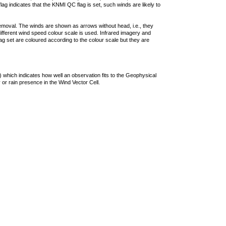
lag indicates that the KNMI QC flag is set, such winds are likely to
removal. The winds are shown as arrows without head, i.e., they
 different wind speed colour scale is used. Infrared imagery and
g set are coloured according to the colour scale but they are
 which indicates how well an observation fits to the Geophysical
 or rain presence in the Wind Vector Cell.