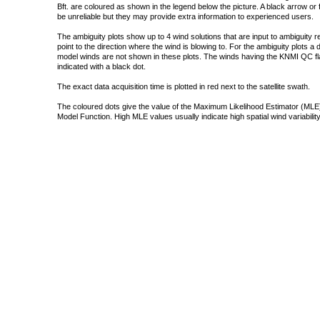
Bft. are coloured as shown in the legend below the picture. A black arrow or f
be unreliable but they may provide extra information to experienced users.
The ambiguity plots show up to 4 wind solutions that are input to ambiguity 
point to the direction where the wind is blowing to. For the ambiguity plots a
model winds are not shown in these plots. The winds having the KNMI QC fla
indicated with a black dot.
The exact data acquisition time is plotted in red next to the satellite swath.
The coloured dots give the value of the Maximum Likelihood Estimator (MLE)
Model Function. High MLE values usually indicate high spatial wind variability