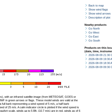
Back to map
Show wind flags
Show wind arrows
Description of plot
Nearby products
Go North
Go West
Go East
Go South
Products on this loc
(date, time, instrume
2026-08-09 21:30 
2026-08-09 19:30
2026-08-09 18:30
2026-08-09 09:30 
ties), with an infrared satellite image (from METEOSAT, GOES or
F in green arrows or flags. These model winds are valid at the
a full barb representing a wind speed of 5 m/s, a half barb
 of 25 m/s. A calm indicator circle is plotted if the wind speed is
ufort scale, winds up to 5 Bft. (10.7 m/s) are in red, winds as of 6