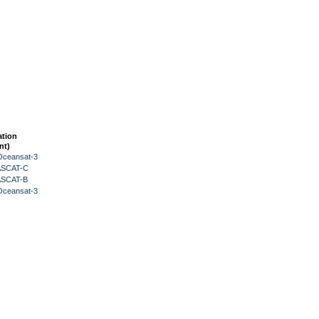
ation
nt)
Oceansat-3
 ASCAT-C
 ASCAT-B
Oceansat-3