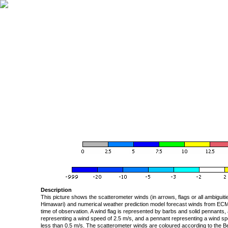
Description
This picture shows the scatterometer winds (in arrows, flags or all ambigui
Himawari) and numerical weather prediction model forecast winds from ECMW
time of observation. A wind flag is represented by barbs and solid pennants, 
representing a wind speed of 2.5 m/s, and a pennant representing a wind speed
less than 0.5 m/s. The scatterometer winds are coloured according to the Bea