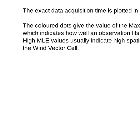
The exact data acquisition time is plotted in 
The coloured dots give the value of the Ma
which indicates how well an observation fit
High MLE values usually indicate high spatial
the Wind Vector Cell.